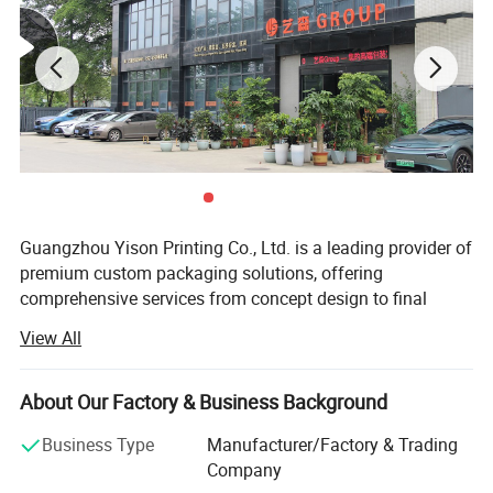
Guangzhou Yison Printing Co., Ltd. is a leading provider of
premium custom packaging solutions, offering
comprehensive services from concept design to final
production and global delivery. With years of expertise in
View All
the packaging and printing industry, we specialize in
crafting high-quality, cost-effective, and visually appealing
packaging solutions that enhance brand presence and
About Our Factory & Business Background
consumer experience.
Business Type
Manufacturer/Factory & Trading
Our company is certified by ISO 9001, and BSCI, ensuring
Company
strict quality management, sustainable sourcing, and