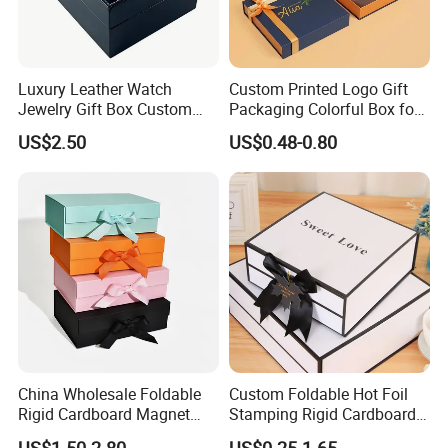
At Yison, we are committed to providing exceptional
service, both before and after the sale. Our mission is to
Luxury Leather Watch
Custom Printed Logo Gift
create value for our customers and foster long-term,
Jewelry Gift Box Custom
Packaging Colorful Box for
Packaging Wholesale
Chocolate/Jewelry/Shoes/C
mutually beneficial partnerships.
US$2.50
US$0.48-0.80
ardboard Paper Box
China Wholesale Foldable
Custom Foldable Hot Foil
Rigid Cardboard Magnet
Stamping Rigid Cardboard
Clothing Packaging Boxes
Chocolate Cake Cosmetics
US$1.50-2.80
US$0.25-1.65