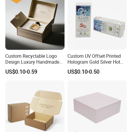
Box Tote Bag
Custom Recyclable Logo
Custom UV Offset Printed
Design Luxury Handmade
Hologram Gold Silver Hot
Rigid Paper Box Cosmetics
Foil Stamping Corrugated
US$0.10-0.59
US$0.10-0.50
Perfume Case Magnetic
Cardboard Perfumes
Jewelry Gift Packaging
Cosmetics Packaging Paper
Boxes
Boxes with Paper Insert and
PVC Window