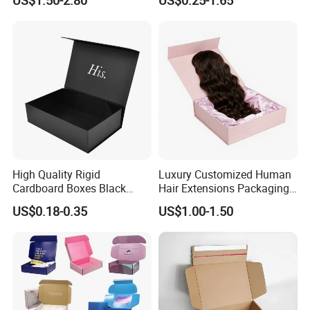
with Ribbon Folding
Makeup Jewelry Perfume
Magnetic Paper Gift Box
Magnetic Closure Shopping
Paper Gift Packaging
Packing Box
High Quality Rigid
Luxury Customized Human
Cardboard Boxes Black
Hair Extensions Packaging
Paper Packaging Gift Boxes
Cardboard Wigs Gift Box
US$0.18-0.35
US$1.00-1.50
for Men Luxury Magnetic
with Ribbon Satin Insert
Closure Gift Carton with Flip
Lid