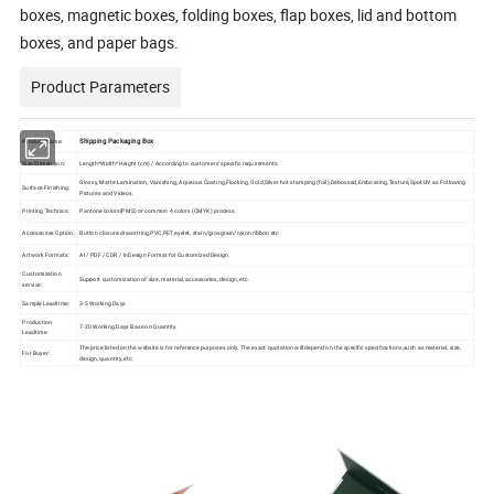
boxes, magnetic boxes, folding boxes, flap boxes, lid and bottom
boxes, and paper bags.
Product Parameters
Shipping Packaging Box
Product Name:
Size/Dimension:
Length*Width*Height (cm) / According to customers' specific requirements.
Glossy, Matte Lamination, Vanishing, Aqueous Coating,Flocking, Gold,Silver hot stamping (foil),Debossed,Embossing,Texture,Spot UV as Following
Surface Finishing:
Pictures and Videos.
Printing Technics:
Pantone colors(PMS) or common 4 colors (CMYK) process.
Accessories Option:
Button closure,drawstring,PVC,PET,eyelet, stain/grosgrain/nylon ribbon etc
Artwork Formats:
AI / PDF / CDR / InDesign Format for Customized Design.
Customization
Support customization of size, material, accessories, design, etc.
service:
Sample Leadtime:
3-5 Working Days
Production
7-20 Working Days Base on Quantity.
Leadtime:
The price listed on the website is for reference purposes only. The exact quotation will depend on the specific specifications,such as material, size,
For Buyer:
design, quantity, etc.