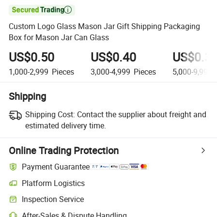

Custom Logo Glass Mason Jar Gift Shipping Packaging
Box for Mason Jar Can Glass
US$0.50
US$0.40
US$0.3
1,000-2,999
Pieces
3,000-4,999
Pieces
5,000-9,999
Shipping
Shipping Cost:
Contact the supplier about freight and
estimated delivery time.
Online Trading Protection
Payment Guarantee
Platform Logistics
Clearer shipment tracking with platform-supported logistics.
Inspection Service
Optional pre-shipment inspection for quality and quantity checks.
After-Sales & Dispute Handling