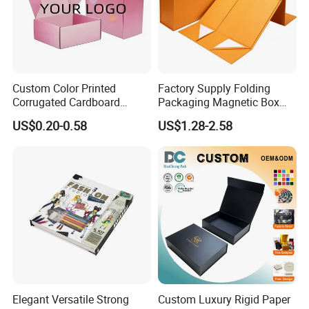
Custom Color Printed
Factory Supply Folding
Corrugated Cardboard
Packaging Magnetic Box
Paper Shoes T-Shirt
Custom Rigid Gift Paper
US$0.20-0.58
US$1.28-2.58
Clothing Packaging
Box
Shipping Mailer Boxes
Elegant Versatile Strong
Custom Luxury Rigid Paper