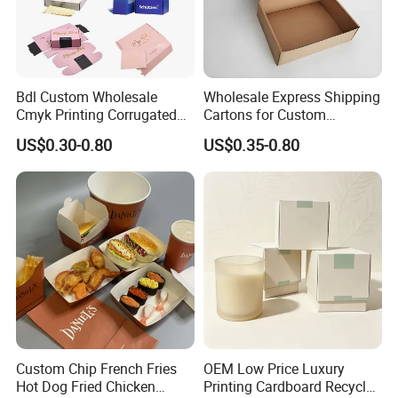
Bdl Custom Wholesale
Wholesale Express Shipping
Cmyk Printing Corrugated
Cartons for Custom
Shipping Boxes Foldable
Packaging Needs
US$0.30-0.80
US$0.35-0.80
Mailer Box for Clothes
Custom Chip French Fries
OEM Low Price Luxury
Hot Dog Fried Chicken
Printing Cardboard Recycled