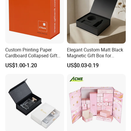
Custom Printing Paper
Elegant Custom Matt Black
Cardboard Collapsed Gift
Magnetic Gift Box for
Packaging Box
Packaging with Foam Insert
US$1.00-1.20
US$0.03-0.19