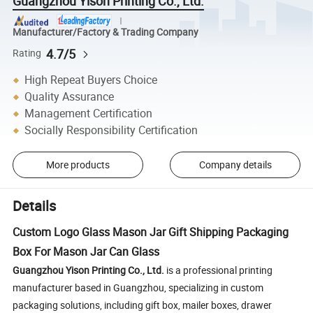
Guangzhou Yison Printing Co., Ltd.
Manufacturer/Factory & Trading Company
4.7/5
Rating
High Repeat Buyers Choice
Quality Assurance
Management Certification
Socially Responsibility Certification
More products
Company details
Details
Custom Logo Glass Mason Jar Gift Shipping Packaging
Box For Mason Jar Can Glass
Guangzhou Yison Printing Co., Ltd.
is a professional printing
manufacturer based in Guangzhou, specializing in custom
packaging solutions, including gift box, mailer boxes, drawer