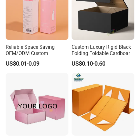
Reliable Space Saving
Custom Luxury Rigid Black
OEM/ODM Custom
Folding Foldable Cardboard
Cosmetic Packing
Packing Paper Packaging
US$0.01-0.09
US$0.10-0.60
Cardboard Box
Gift Box with Magnetic
Closure for Gift / Clothing /
Apparel / Shoes / Cosmetic