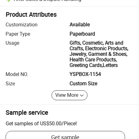
Platform-assisted dispute resolution, including refunds or returns whe
Product Attributes
Customization
Available
Paper Type
Paperboard
Usage
Gifts, Cosmetic, Arts and
Crafts, Electronic Products,
Jewelry, Garment & Shoes,
Health Care Products,
Greeting Cards,Letters
Model NO.
YSPBOX-1154
Size
Custom Size
View More
Sample service
Get samples of
US$50.00
/
Piece
!
Get sample