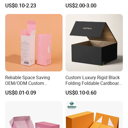
Shipping, Gifts, and
Storage Foldable Paper
US$0.10-2.23
US$2.00-3.00
Sustainable Packaging
Packaging Box
Solutions
Reliable Space Saving
Custom Luxury Rigid Black
OEM/ODM Custom
Folding Foldable Cardboard
Cosmetic Packing
Packing Paper Packaging
US$0.01-0.09
US$0.10-0.60
Cardboard Box
Gift Box with Magnetic
Closure for Gift / Clothing /
Apparel / Shoes / Cosmetic