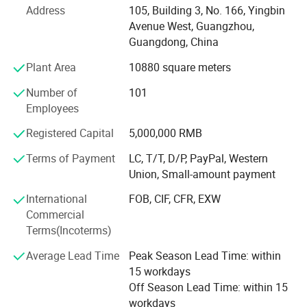
Address
105, Building 3, No. 166, Yingbin
ethical production standards. We are committed to
Avenue West, Guangzhou,
environmental responsibility, using eco-friendly materials
Guangdong, China
and advanced printing techniques to minimize our carbon
footprint while delivering outstanding packaging
Plant Area
10880 square meters
solutions.
Number of
101
Our Expertise
Employees
We provide custom packaging solutions for a wide range
Registered Capital
5,000,000 RMB
of industries, including:
Terms of Payment
LC, T/T, D/P, PayPal, Western
Union, Small-amount payment
1. Fashion & Apparel - Elegant gift boxes, clothing
packaging, and luxury shopping bags that enhance brand
International
FOB, CIF, CFR, EXW
perception.
Commercial
Terms(Incoterms)
2. Cosmetics & Beauty - High-end packaging for skincare,
perfumes, and makeup, offering a luxurious unboxing
Average Lead Time
Peak Season Lead Time: within
experience.
15 workdays
Off Season Lead Time: within 15
3. Food & Gourmet - Durable, food-safe packaging for
workdays
chocolates, baked goods, coffee, and specialty foods with