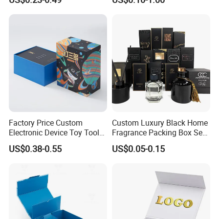
Cardboard Jewelry Clothes
Mailer Box for Shipping E-
Folding Magnetic Paper
Commerce Packaging
Wedding Party Festival Gift
Packing Box
Factory Price Custom
Custom Luxury Black Home
Electronic Device Toy Tools
Fragrance Packing Box Set
Packaging with EPE / PVC
Perfume Box Set Perfume
US$0.38-0.55
US$0.05-0.15
Foam
Box with Reed Diffuser &
Perfume Bottle Packaging