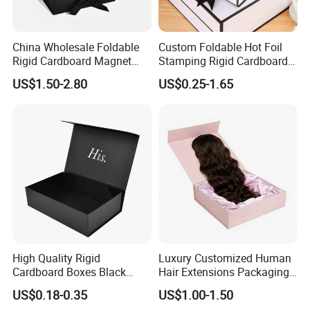
China Wholesale Foldable
Custom Foldable Hot Foil
Rigid Cardboard Magnet
Stamping Rigid Cardboard
Clothing Packaging Boxes
Chocolate Cake Cosmetics
US$1.50-2.80
US$0.25-1.65
with Ribbon Folding
Makeup Jewelry Perfume
Magnetic Paper Gift Box
Magnetic Closure Shopping
Paper Gift Packaging
Packing Box
High Quality Rigid
Luxury Customized Human
Cardboard Boxes Black
Hair Extensions Packaging
Paper Packaging Gift Boxes
Cardboard Wigs Gift Box
US$0.18-0.35
US$1.00-1.50
for Men Luxury Magnetic
with Ribbon Satin Insert