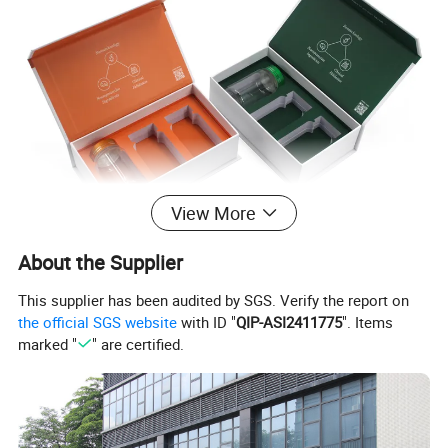
View More
About the Supplier
This supplier has been audited by SGS. Verify the report on
the official SGS website
with ID "
QIP-ASI2411775
". Items
marked "
" are certified.