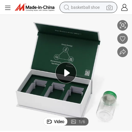
basketball shoe
racing motorcycle
ar Can Glass
Custom Logo Glass Mason Jar Gift Shipping Packaging Box for Mason J
earbud
perfume
reagent
electric scooter
living room sofa
farm tractor
Video
1
/
6