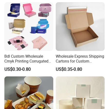
Closure Gift Carton with Flip
Lid
Bdl Custom Wholesale
Wholesale Express Shipping
Cmyk Printing Corrugated
Cartons for Custom
Shipping Boxes Foldable
Packaging Needs
US$0.30-0.80
US$0.35-0.80
Mailer Box for Clothes