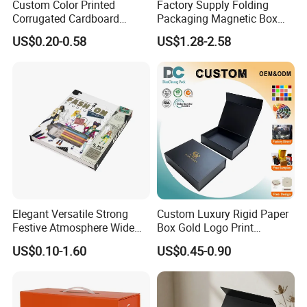
Custom Color Printed
Factory Supply Folding
Corrugated Cardboard
Packaging Magnetic Box
Paper Shoes T-Shirt
Custom Rigid Gift Paper
US$0.20-0.58
US$1.28-2.58
Clothing Packaging
Box
Shipping Mailer Boxes
Elegant Versatile Strong
Custom Luxury Rigid Paper
Festive Atmosphere Wide
Box Gold Logo Print
Specification Range
Packaging Magnetic Gift
US$0.10-1.60
US$0.45-0.90
Cardboard Paper Gift
Boxes with EVA Foam Insert
Packing Box Set for DIY Toy
Set Packaging