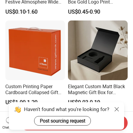
Festive Atmosphere Wide
Box Gold Logo Print
Specification Range
Packaging Magnetic Gift
US$0.10-1.60
US$0.45-0.90
Cardboard Paper Gift
Boxes with EVA Foam Insert
Packing Box Set for DIY Toy
Set Packaging
Custom Printing Paper
Elegant Custom Matt Black
Cardboard Collapsed Gift
Magnetic Gift Box for
Packaging Box
Packaging with Foam Insert
US$1.00-1.20
US$0.03-0.19
Haven't found what you're looking for?
Post sourcing request
Send Inquiry
Chat Now