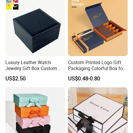
Luxury Leather Watch
Custom Printed Logo Gift
Jewelry Gift Box Custom
Packaging Colorful Box for
Packaging Wholesale
Chocolate/Jewelry/Shoes/C
US$2.50
US$0.48-0.80
ardboard Paper Box