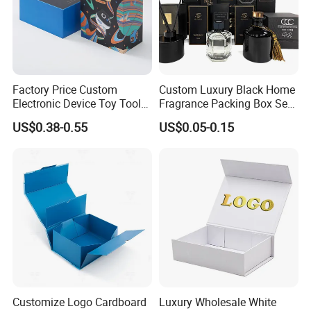
Factory Price Custom
Custom Luxury Black Home
Electronic Device Toy Tools
Fragrance Packing Box Set
Packaging with EPE / PVC
Perfume Box Set Perfume
US$0.38-0.55
US$0.05-0.15
Foam
Box with Reed Diffuser &
Perfume Bottle Packaging
Customize Logo Cardboard
Luxury Wholesale White