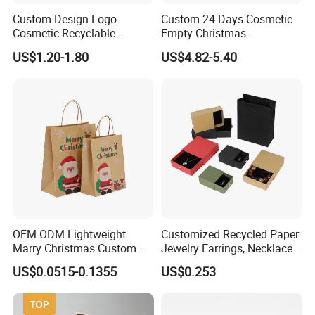
Custom Design Logo
Custom 24 Days Cosmetic
Cosmetic Recyclable
Empty Christmas
Packaging Drawer
Countdown Advent
US$1.20-1.80
US$4.82-5.40
Cardboard Perfume Gift Box
Calendar Box
OEM ODM Lightweight
Customized Recycled Paper
Marry Christmas Custom
Jewelry Earrings, Necklaces,
Logo Printed Shopping
Drawer Boxes
US$0.0515-0.1355
US$0.253
Packaging Carrier Handbag
Kraft Paper Cardboard
Wrapping Gift Container