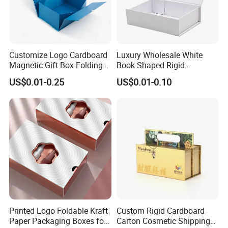
Customize Logo Cardboard
Luxury Wholesale White
Magnetic Gift Box Folding
Book Shaped Rigid
Paper Magnet Box
Cardboard Foldable Gift Box
US$0.01-0.25
US$0.01-0.10
Packaging
Custom Print Paper
Clamshell Magnetic Closure
Gift Box
Printed Logo Foldable Kraft
Custom Rigid Cardboard
Paper Packaging Boxes for
Carton Cosmetic Shipping