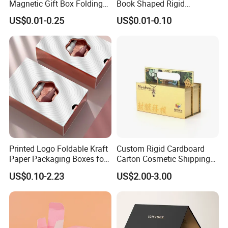
Magnetic Gift Box Folding
Book Shaped Rigid
Paper Magnet Box
Cardboard Foldable Gift Box
US$0.01-0.25
US$0.01-0.10
Packaging
Custom Print Paper
Clamshell Magnetic Closure
Gift Box
Printed Logo Foldable Kraft
Custom Rigid Cardboard
Paper Packaging Boxes for
Carton Cosmetic Shipping
Shipping, Gifts, and
Storage Foldable Paper
US$0.10-2.23
US$2.00-3.00
Sustainable Packaging
Packaging Box
Solutions