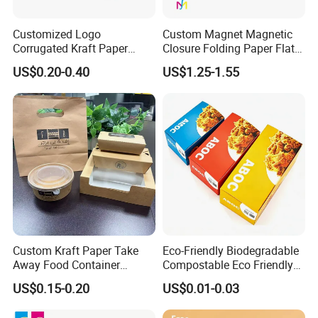
Customized Logo
Custom Magnet Magnetic
Corrugated Kraft Paper
Closure Folding Paper Flat
Shipping Box Mailer Gift
Packaging Luxury Gift Box
US$0.20-0.40
US$1.25-1.55
Box Packaging for Perfume
Food Jewelry Cosmetic
Custom Kraft Paper Take
Eco-Friendly Biodegradable
Away Food Container
Compostable Eco Friendly
Disposable Custom Box
Disposable Paper Food Box
US$0.15-0.20
US$0.01-0.03
for Takeaway Sandwich
Burger