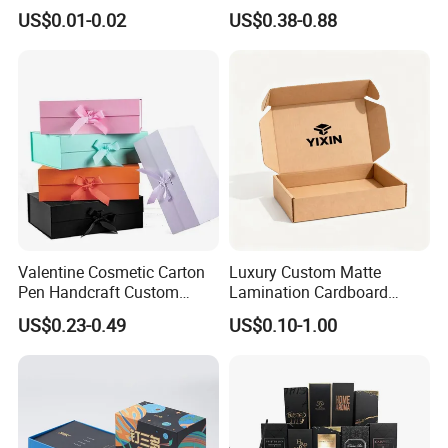
Hamburger Packaging Box
Gift Candle Shipping
US$0.01-0.02
US$0.38-0.88
Packaging Rigid Boxes
Custom Vibrent Colours
Gold Lid and Base Box
Packaging for Candle
Valentine Cosmetic Carton
Luxury Custom Matte
Pen Handcraft Custom
Lamination Cardboard
Ribbon Printing Foldable
Green Printing Corrugated
US$0.23-0.49
US$0.10-1.00
Cardboard Jewelry Clothes
Mailer Box for Shipping E-
Folding Magnetic Paper
Commerce Packaging
Wedding Party Festival Gift
Packing Box