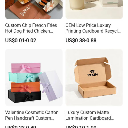
Custom Chip French Fries
OEM Low Price Luxury
Hot Dog Fried Chicken
Printing Cardboard Recycled
Hamburger Packaging Box
Gift Candle Shipping
US$0.01-0.02
US$0.38-0.88
Packaging Rigid Boxes
Custom Vibrent Colours
Gold Lid and Base Box
Packaging for Candle
Valentine Cosmetic Carton
Luxury Custom Matte
Pen Handcraft Custom
Lamination Cardboard
Ribbon Printing Foldable
Green Printing Corrugated
US$0.23-0.49
US$0.10-1.00