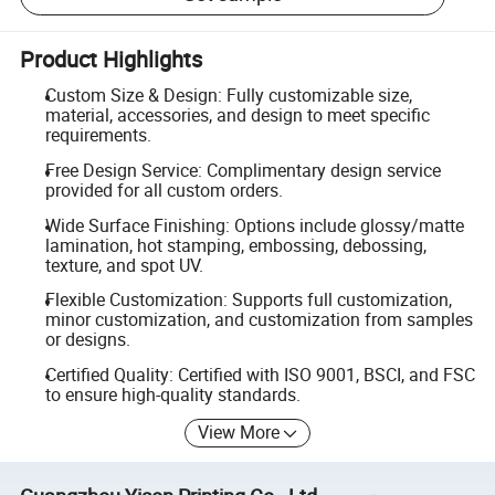
Product Highlights
Custom Size & Design: Fully customizable size,
material, accessories, and design to meet specific
requirements.
Free Design Service: Complimentary design service
provided for all custom orders.
Wide Surface Finishing: Options include glossy/matte
lamination, hot stamping, embossing, debossing,
texture, and spot UV.
Flexible Customization: Supports full customization,
minor customization, and customization from samples
or designs.
Certified Quality: Certified with ISO 9001, BSCI, and FSC
to ensure high-quality standards.
View More