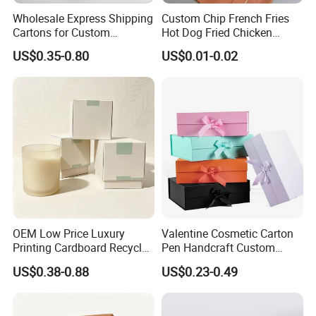
Wholesale Express Shipping
Custom Chip French Fries
Cartons for Custom
Hot Dog Fried Chicken
Packaging Needs
Hamburger Packaging Box
US$0.35-0.80
US$0.01-0.02
OEM Low Price Luxury
Valentine Cosmetic Carton
Printing Cardboard Recycled
Pen Handcraft Custom
Gift Candle Shipping
Ribbon Printing Foldable
US$0.38-0.88
US$0.23-0.49
Packaging Rigid Boxes
Cardboard Jewelry Clothes
Custom Vibrent Colours
Folding Magnetic Paper
Gold Lid and Base Box
Wedding Party Festival Gift