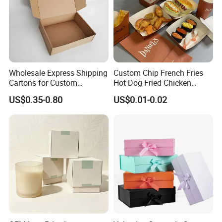
Wholesale Express Shipping
Custom Chip French Fries
Cartons for Custom
Hot Dog Fried Chicken
Packaging Needs
Hamburger Packaging Box
US$0.35-0.80
US$0.01-0.02