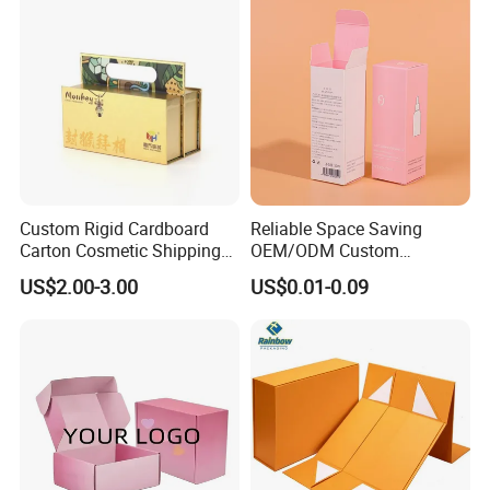
Gift Box
Custom Rigid Cardboard
Reliable Space Saving
Carton Cosmetic Shipping
OEM/ODM Custom
Storage Foldable Paper
Cosmetic Packing
US$2.00-3.00
US$0.01-0.09
Packaging Box
Cardboard Box