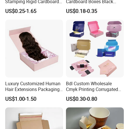
Stamping Rigid Cardboard
Cardboard Boxes Black
Chocolate Cake Cosmetics
Paper Packaging Gift Boxes
US$0.25-1.65
US$0.18-0.35
Makeup Jewelry Perfume
for Men Luxury Magnetic
Magnetic Closure Shopping
Closure Gift Carton with Flip
Paper Gift Packaging
Lid
Packing Box
Luxury Customized Human
Bdl Custom Wholesale
Hair Extensions Packaging
Cmyk Printing Corrugated
Cardboard Wigs Gift Box
Shipping Boxes Foldable
US$1.00-1.50
US$0.30-0.80
with Ribbon Satin Insert
Mailer Box for Clothes