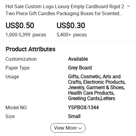
Hot Sale Custom Logo Luxury Empty Cardboard Rigid 2
Two Piece Gift Candles Packaging Boxes for Scented
Candle Jars
US$0.50
US$0.30
1,000-5,399
pieces
5,400+
pieces
Product Attributes
Customization
Available
Paper Type
Grey Board
Usage
Gifts, Cosmetic, Arts and
Crafts, Electronic Products,
Jewelry, Garment & Shoes,
Health Care Products,
Greeting Cards,Letters
Model NO.
YSPBOX-1344
Size
Small
View More