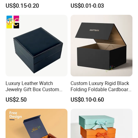
Disposable Custom Box
Disposable Paper Food Box
US$0.15-0.20
US$0.01-0.03
for Takeaway Sandwich
Burger
Luxury Leather Watch
Custom Luxury Rigid Black
Jewelry Gift Box Custom
Folding Foldable Cardboard
Packaging Wholesale
Packing Paper Packaging
US$2.50
US$0.10-0.60
Gift Box with Magnetic
Closure for Gift / Clothing /
Apparel / Shoes / Cosmetic