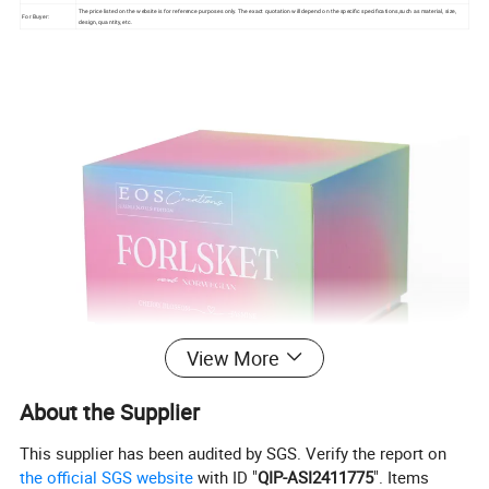
The price listed on the website is for reference purposes only. The exact quotation will depend on the specific specifications,such as material, size,
For Buyer:
design, quantity, etc.
View More
About the Supplier
This supplier has been audited by SGS. Verify the report on
the official SGS website
with ID "
QIP-ASI2411775
". Items