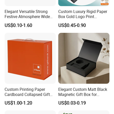
Elegant Versatile Strong
Custom Luxury Rigid Paper
Festive Atmosphere Wide
Box Gold Logo Print
Specification Range
Packaging Magnetic Gift
US$0.10-1.60
US$0.45-0.90
Cardboard Paper Gift
Boxes with EVA Foam Insert
Packing Box Set for DIY Toy
Set Packaging
Custom Printing Paper
Elegant Custom Matt Black
Cardboard Collapsed Gift
Magnetic Gift Box for
Packaging Box
Packaging with Foam Insert
US$1.00-1.20
US$0.03-0.19