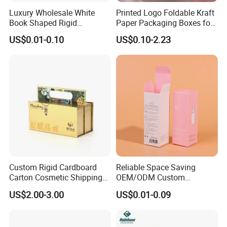
Luxury Wholesale White
Printed Logo Foldable Kraft
Book Shaped Rigid
Paper Packaging Boxes for
Cardboard Foldable Gift Box
Shipping, Gifts, and
US$0.01-0.10
US$0.10-2.23
Custom Print Paper
Sustainable Packaging
Clamshell Magnetic Closure
Solutions
Gift Box
Custom Rigid Cardboard
Reliable Space Saving
Carton Cosmetic Shipping
OEM/ODM Custom
Storage Foldable Paper
Cosmetic Packing
US$2.00-3.00
US$0.01-0.09
Packaging Box
Cardboard Box