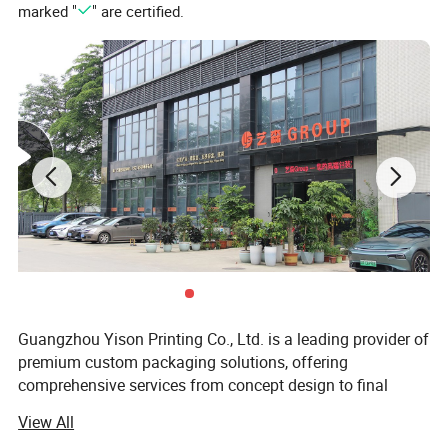
marked "
" are certified.
Guangzhou Yison Printing Co., Ltd. is a leading provider of
premium custom packaging solutions, offering
comprehensive services from concept design to final
production and global delivery. With years of expertise in
View All
the packaging and printing industry, we specialize in