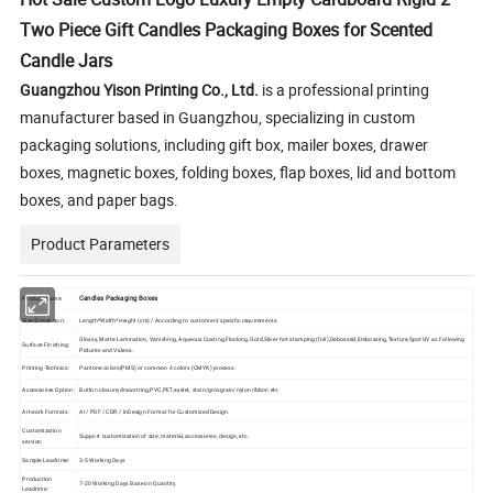
Two Piece Gift Candles Packaging Boxes for Scented
Candle Jars
Guangzhou Yison Printing Co., Ltd.
is a professional printing
manufacturer based in Guangzhou, specializing in custom
packaging solutions, including gift box, mailer boxes, drawer
boxes, magnetic boxes, folding boxes, flap boxes, lid and bottom
boxes, and paper bags.
Product Parameters
Candles Packaging Boxes
Product Name:
Size/Dimension:
Length*Width*Height (cm) / According to customers' specific requirements.
Glossy, Matte Lamination, Vanishing, Aqueous Coating,Flocking, Gold,Silver hot stamping (foil),Debossed,Embossing,Texture,Spot UV as Following
Surface Finishing:
Pictures and Videos.
Printing Technics:
Pantone colors(PMS) or common 4 colors (CMYK) process.
Accessories Option:
Button closure,drawstring,PVC,PET,eyelet, stain/grosgrain/nylon ribbon etc
Artwork Formats:
AI / PDF / CDR / InDesign Format for Customized Design.
Customization
Support customization of size, material, accessories, design, etc.
service:
Sample Leadtime:
3-5 Working Days
Production
7-20 Working Days Base on Quantity.
Leadtime: