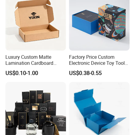
Packaging for Candle
Packing Box
Luxury Custom Matte
Factory Price Custom
Lamination Cardboard
Electronic Device Toy Tools
Green Printing Corrugated
Packaging with EPE / PVC
US$0.10-1.00
US$0.38-0.55
Mailer Box for Shipping E-
Foam
Commerce Packaging