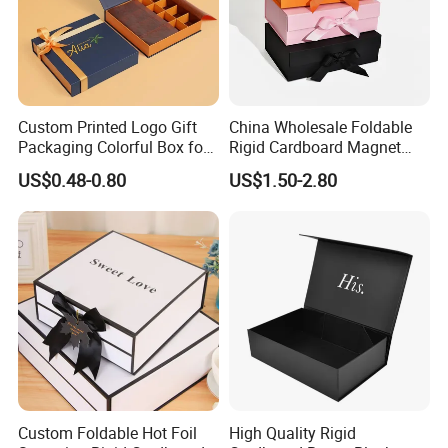
Custom Printed Logo Gift
China Wholesale Foldable
Packaging Colorful Box for
Rigid Cardboard Magnet
Chocolate/Jewelry/Shoes/C
Clothing Packaging Boxes
US$0.48-0.80
US$1.50-2.80
ardboard Paper Box
with Ribbon Folding
Magnetic Paper Gift Box
Custom Foldable Hot Foil
High Quality Rigid