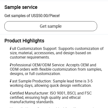
Sample service
Get samples of
US$50.00
/
Piece
!
Get sample
Product Highlights
Full Customization Support: Supports customization of
size, material, accessories, and design based on
customer requirements.
Professional OEM/ODM Service: Accepts OEM and
ODM orders with flexible customization from samples,
designs, or full customization.
Fast Sample Production: Sample lead time is 3-5
working days, allowing quick design verification.
Certified Manufacturer: ISO 9001, BSCI, and FSC
certified, ensuring high quality and ethical
manufacturing standards.