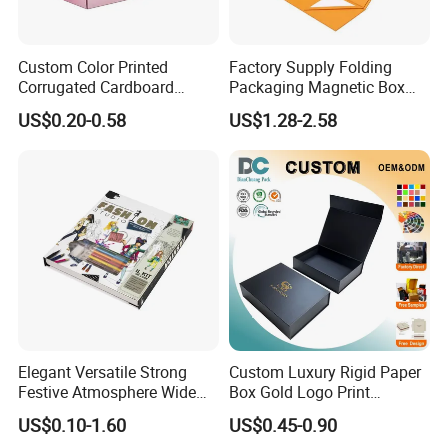
Custom Color Printed
Factory Supply Folding
Corrugated Cardboard
Packaging Magnetic Box
Paper Shoes T-Shirt
Custom Rigid Gift Paper
US$0.20-0.58
US$1.28-2.58
Clothing Packaging
Box
Shipping Mailer Boxes
Elegant Versatile Strong
Custom Luxury Rigid Paper
Festive Atmosphere Wide
Box Gold Logo Print
Specification Range
Packaging Magnetic Gift
US$0.10-1.60
US$0.45-0.90
Cardboard Paper Gift
Boxes with EVA Foam Insert