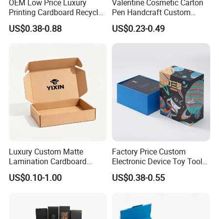
OEM Low Price Luxury
Valentine Cosmetic Carton
Printing Cardboard Recycled
Pen Handcraft Custom
Gift Candle Shipping
Ribbon Printing Foldable
US$0.38-0.88
US$0.23-0.49
Packaging Rigid Boxes
Cardboard Jewelry Clothes
Custom Vibrent Colours
Folding Magnetic Paper
Gold Lid and Base Box
Wedding Party Festival Gift
Packaging for Candle
Packing Box
Luxury Custom Matte
Factory Price Custom
Lamination Cardboard
Electronic Device Toy Tools
Green Printing Corrugated
Packaging with EPE / PVC
US$0.10-1.00
US$0.38-0.55
Mailer Box for Shipping E-
Foam
Commerce Packaging