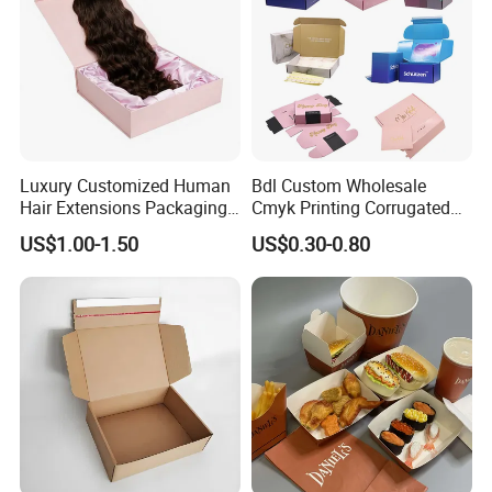
Luxury Customized Human
Bdl Custom Wholesale
Hair Extensions Packaging
Cmyk Printing Corrugated
Cardboard Wigs Gift Box
Shipping Boxes Foldable
US$1.00-1.50
US$0.30-0.80
with Ribbon Satin Insert
Mailer Box for Clothes