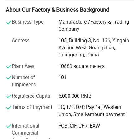
crafting high-quality, cost-effective, and visually appealing
packaging solutions that enhance brand presence and
About Our Factory & Business Background
consumer experience.
Business Type
Manufacturer/Factory & Trading
Our company is certified by ISO 9001, and BSCI, ensuring
Company
strict quality management, sustainable sourcing, and
Address
105, Building 3, No. 166, Yingbin
ethical production standards. We are committed to
Avenue West, Guangzhou,
environmental responsibility, using eco-friendly materials
Guangdong, China
and advanced printing techniques to minimize our carbon
footprint while delivering outstanding packaging
Plant Area
10880 square meters
solutions.
Number of
101
Our Expertise
Employees
We provide custom packaging solutions for a wide range
Registered Capital
5,000,000 RMB
of industries, including:
Terms of Payment
LC, T/T, D/P, PayPal, Western
Union, Small-amount payment
1. Fashion & Apparel - Elegant gift boxes, clothing
packaging, and luxury shopping bags that enhance brand
International
FOB, CIF, CFR, EXW
perception.
Commercial