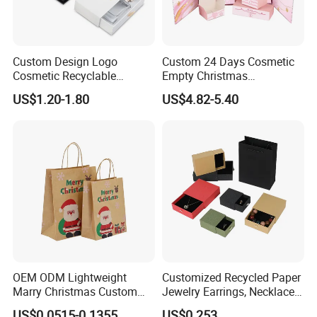
Custom Design Logo
Custom 24 Days Cosmetic
Cosmetic Recyclable
Empty Christmas
Packaging Drawer
Countdown Advent
US$1.20-1.80
US$4.82-5.40
Cardboard Perfume Gift Box
Calendar Box
OEM ODM Lightweight
Customized Recycled Paper
Marry Christmas Custom
Jewelry Earrings, Necklaces,
Logo Printed Shopping
Drawer Boxes
US$0.0515-0.1355
US$0.253