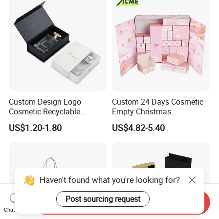
Custom Design Logo
Custom 24 Days Cosmetic
Cosmetic Recyclable
Empty Christmas
Packaging Drawer
Countdown Advent
US$1.20-1.80
US$4.82-5.40
Cardboard Perfume Gift Box
Calendar Box
Haven't found what you're looking for?
Post sourcing request
Send Inquiry
Chat Now