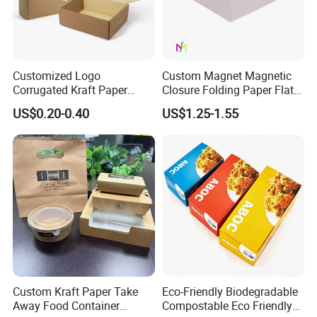
Customized Logo
Custom Magnet Magnetic
Corrugated Kraft Paper
Closure Folding Paper Flat
Shipping Box Mailer Gift
Packaging Luxury Gift Box
US$0.20-0.40
US$1.25-1.55
Box Packaging for Perfume
Food Jewelry Cosmetic
Custom Kraft Paper Take
Eco-Friendly Biodegradable
Away Food Container
Compostable Eco Friendly