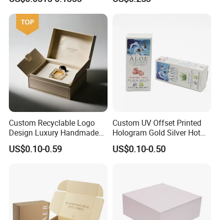
Packaging Carrier Handbag
Kraft Paper Cardboard
Wrapping Gift Container
Box Tote Bag
Custom Recyclable Logo
Custom UV Offset Printed
Design Luxury Handmade
Hologram Gold Silver Hot
Rigid Paper Box Cosmetics
Foil Stamping Corrugated
US$0.10-0.59
US$0.10-0.50
Perfume Case Magnetic
Cardboard Perfumes
Jewelry Gift Packaging
Cosmetics Packaging Paper
Boxes
Boxes with Paper Insert and
PVC Window