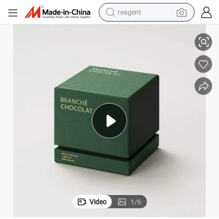
reagent
andles Packaging Boxes for Scented Candle Jars
Hot Sale Custom Logo Luxury Empty Cardboard Rigid 2 Two Piece Gift C
earbud
electric bike
tshirt
electric scooter
weight loss capsule
container house
sport shoe
Video
1
/
6