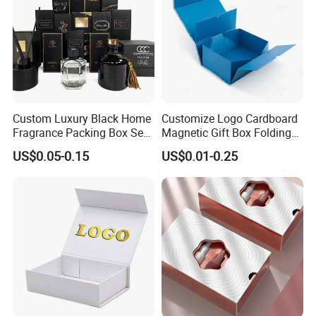
Custom Luxury Black Home
Customize Logo Cardboard
Fragrance Packing Box Set
Magnetic Gift Box Folding
Perfume Box Set Perfume
Paper Magnet Box
US$0.05-0.15
US$0.01-0.25
Box with Reed Diffuser &
Packaging
Perfume Bottle Packaging