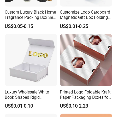
Custom Luxury Black Home
Customize Logo Cardboard
Fragrance Packing Box Set
Magnetic Gift Box Folding
Perfume Box Set Perfume
Paper Magnet Box
US$0.05-0.15
US$0.01-0.25
Box with Reed Diffuser &
Packaging
Perfume Bottle Packaging
Luxury Wholesale White
Printed Logo Foldable Kraft
Book Shaped Rigid
Paper Packaging Boxes for
Cardboard Foldable Gift Box
Shipping, Gifts, and
US$0.01-0.10
US$0.10-2.23
Custom Print Paper
Sustainable Packaging
Clamshell Magnetic Closure
Solutions