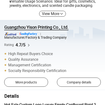
Versatile Usage Scenarios: Ideal for gifts, cosmetics,
jewelry, electronics, and scented candle packaging.
View More
Guangzhou Yison Printing Co., Ltd.
Manufacturer/Factory & Trading Company
4.7/5
Rating
High Repeat Buyers Choice
Quality Assurance
Management Certification
Socially Responsibility Certification
More products
Company details
Details
Hot Sale Custom Logo Luxury Empty Cardboard Rigid 2