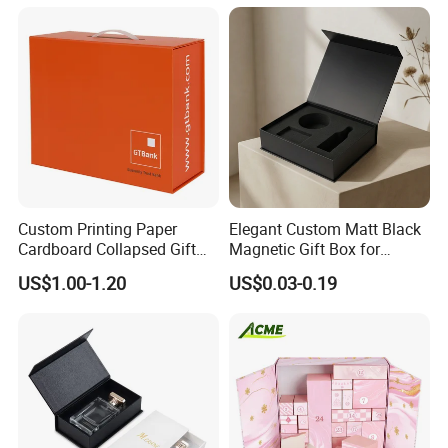
Packing Box Set for DIY Toy
Set Packaging
Custom Printing Paper
Elegant Custom Matt Black
Cardboard Collapsed Gift
Magnetic Gift Box for
Packaging Box
Packaging with Foam Insert
US$1.00-1.20
US$0.03-0.19