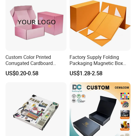
Custom Color Printed
Factory Supply Folding
Corrugated Cardboard
Packaging Magnetic Box
Paper Shoes T-Shirt
Custom Rigid Gift Paper
US$0.20-0.58
US$1.28-2.58
Clothing Packaging
Box
Shipping Mailer Boxes