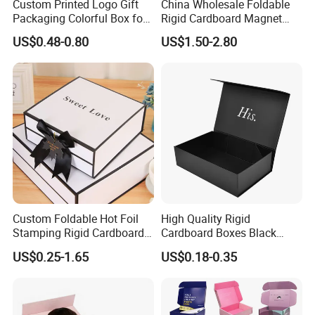
Custom Printed Logo Gift
China Wholesale Foldable
Packaging Colorful Box for
Rigid Cardboard Magnet
Chocolate/Jewelry/Shoes/C
Clothing Packaging Boxes
US$0.48-0.80
US$1.50-2.80
ardboard Paper Box
with Ribbon Folding
Magnetic Paper Gift Box
Custom Foldable Hot Foil
High Quality Rigid
Stamping Rigid Cardboard
Cardboard Boxes Black
Chocolate Cake Cosmetics
Paper Packaging Gift Boxes
US$0.25-1.65
US$0.18-0.35
Makeup Jewelry Perfume
for Men Luxury Magnetic
Magnetic Closure Shopping
Closure Gift Carton with Flip
Paper Gift Packaging
Lid
Packing Box