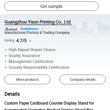
Get sample
Guangzhou Yison Printing Co., Ltd.
Manufacturer/Factory & Trading Company
4.7/5
Rating
High Repeat Buyers Choice
Quality Assurance
Management Certification
Socially Responsibility Certification
More products
Company details
Details
Custom Paper Cardboard Counter Display Stand for