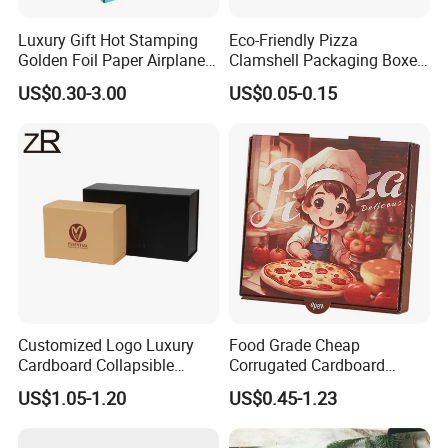
Luxury Gift Hot Stamping
Eco-Friendly Pizza
Golden Foil Paper Airplane
Clamshell Packaging Boxes
Square Rectangle
Corrugated Cardboard
US$0.30-3.00
US$0.05-0.15
Corrugated Carton
Paper Box Pizza Boxes
Cardboard Box for Jewelry
Cosmetic Packaging
Customized Logo Luxury
Food Grade Cheap
Cardboard Collapsible
Corrugated Cardboard
Folding Rigid Paper
Wholesale Custom Pizza
US$1.05-1.20
US$0.45-1.23
Packaging Magnetic
Box with Logo
Closure Gift Boxes for
Wedding Dress