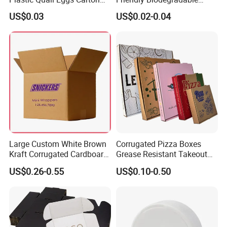
Tray in Pet
Disposable Fast Food
US$0.03
US$0.02-0.04
Corrugated Paper
Packaging Pizza Box
Takeaway Box
Large Custom White Brown
Corrugated Pizza Boxes
Kraft Corrugated Cardboard
Grease Resistant Takeout
Wine Clothes Water Frozen
Containers for Cake Cookies
US$0.26-0.55
US$0.10-0.50
Seafood Meat Shoe
Food Crafts
Transport Moving Shipping
Delivery Packing Packaging
Carton Box