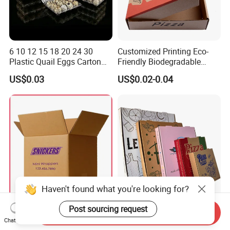
6 10 12 15 18 20 24 30
Customized Printing Eco-
Plastic Quail Eggs Carton
Friendly Biodegradable
Tray in Pet
Disposable Fast Food
US$0.03
US$0.02-0.04
Corrugated Paper
Packaging Pizza Box
Takeaway Box
Haven't found what you're looking for?
Large Custom White Brown
Corrugated Pizza Boxes
Post sourcing request
Send Inquiry
Kraft Corrugated Cardboard
Grease Resistant Takeout
Chat Now
Wine Clothes Water Frozen
Containers for Cake Cookies