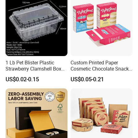
1 Lb Pet Blister Plastic
Custom Printed Paper
Strawberry Clamshell Box
Cosmetic Chocolate Snack
for Fruit Packing
Biscuit Cookies Frozen
US$0.02-0.15
US$0.05-0.21
Bread Pizza Pie Food Meat
Steak Cake Tea Coffee
Swirls Product Gift Packing
Packaging Box