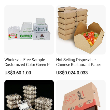
Christmas Gift Carton Box
for Jewelry Perfume Food
Pizza Chocolate
Wholesale Free Sample
Hot Selling Disposable
Customized Color Green PP
Chinese Restaurant Paper
Corrugated Plastic Fruit and
Packaging Fast
US$0.60-1.00
US$0.024-0.033
Vegetable Box and Ginger
Biodegradable Food Box
Box
Container Ready Meal
Packaging