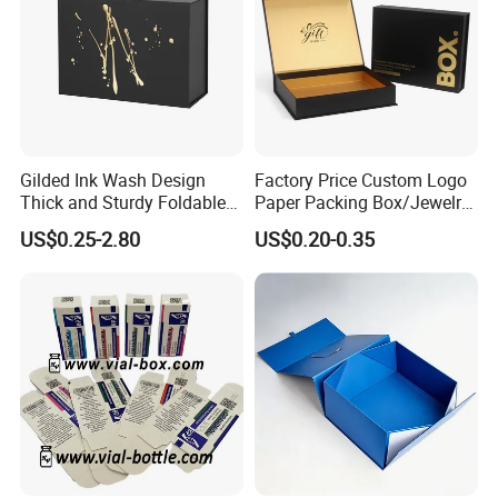
Gilded Ink Wash Design
Factory Price Custom Logo
Thick and Sturdy Foldable
Paper Packing Box/Jewelry
Gift Box Paper Packaging
Box/Watch Box/Perfume
US$0.25-2.80
US$0.20-0.35
Box Cardboard Paper Box
Box/Shoe Box/Candle
Customized Paper Box
Box/Wine Box/Clothing
Box/Chocolate Box