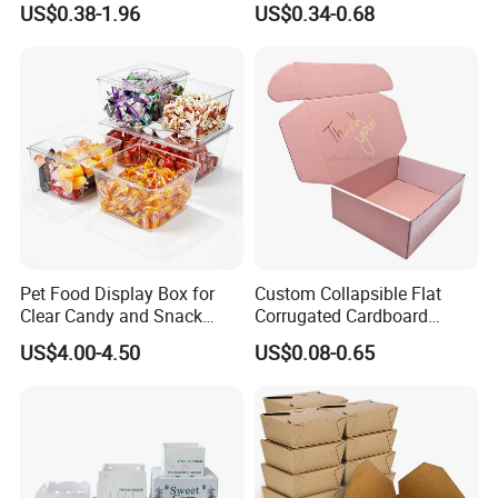
US$0.38-1.96
US$0.34-0.68
Box Packaging Paper Boxes
Cardboard Carton Kraft
for Packiging
Shipping Box
Pet Food Display Box for
Custom Collapsible Flat
Clear Candy and Snack
Corrugated Cardboard
Organization
Paper Packaging Shipping
US$4.00-4.50
US$0.08-0.65
Packing Mailer Package
Christmas Gift Carton Box
for Jewelry Perfume Food
Pizza Chocolate