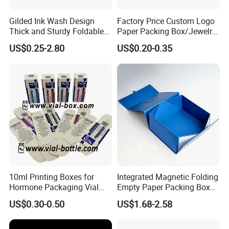
Gilded Ink Wash Design
Factory Price Custom Logo
Thick and Sturdy Foldable
Paper Packing Box/Jewelry
Gift Box Paper Packaging
Box/Watch Box/Perfume
US$0.25-2.80
US$0.20-0.35
Box Cardboard Paper Box
Box/Shoe Box/Candle
Customized Paper Box
Box/Wine Box/Clothing
Box/Chocolate Box
10ml Printing Boxes for
Integrated Magnetic Folding
Hormone Packaging Vial
Empty Paper Packing Box
Box Peptides Vial Custom
Custom Flip Gift Box Small
US$0.30-0.50
US$1.68-2.58
Box
Batch Customization
Available