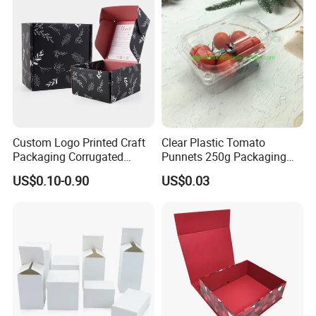
Custom Logo Printed Craft
Clear Plastic Tomato
Packaging Corrugated
Punnets 250g Packaging
Folding Shipping Mailing
Containers 14G Weight
US$0.10-0.90
US$0.03
Mailer Paper Gift Boxes