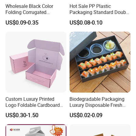
Wholesale Black Color
Hot Sale PP Plastic
Folding Corrugated
Packaging Standard Double
Cardboard Shipping Mailer
Opening Round Oral Pouch
US$0.09-0.35
US$0.08-0.10
Boxes
Can
Guangzhou Yison Printing Co., Ltd. was established in
2012. As an AAA-rated credit enterprise, Yison specializes
in high-end printing and packaging solutions in China.
Our factory is equipped with state-of-the-art technologies
Custom Luxury Printed
Biodegradable Packaging
and machinery, including Heidelberg printing presses,
Logo Foldable Cardboard
Luxury Disposable Fresh
Kraft Paper Box Perfume
Packaging Sushi Box Food
die-cutting machines, laminating machines, automatic
US$0.30-1.50
US$0.02-0.09
Clothes Shoes Jewelry
Boxes Container with Sauce
binding machines, and automatic mounting machines. We
Packaging Shipping
Packing Mailer Christmas
are certified with BSCI, FSC, and ISO 9001, ensuring that
Gift Box