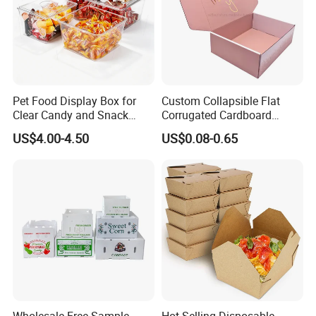
Pet Food Display Box for
Custom Collapsible Flat
Clear Candy and Snack
Corrugated Cardboard
Organization
Paper Packaging Shipping
US$4.00-4.50
US$0.08-0.65
Packing Mailer Package
Christmas Gift Carton Box
for Jewelry Perfume Food
Pizza Chocolate