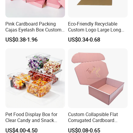
Pink Cardboard Packing
Eco-Friendly Recyclable
Cajas Eyelash Box Custom
Custom Logo Large Long
Logo Shoe Mailer Shipping
Packaging Boxes Brown
US$0.38-1.96
US$0.34-0.68
Box Packaging Paper Boxes
Cardboard Carton Kraft
for Packiging
Shipping Box
Pet Food Display Box for
Custom Collapsible Flat
Clear Candy and Snack
Corrugated Cardboard
Organization
Paper Packaging Shipping
US$4.00-4.50
US$0.08-0.65
Packing Mailer Package