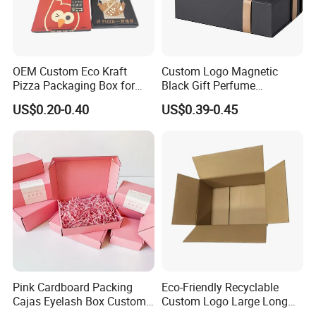
OEM Custom Eco Kraft
Custom Logo Magnetic
Pizza Packaging Box for
Black Gift Perfume
Restaurant Pizza Delivery
Cosmetic Packaging Box
US$0.20-0.40
US$0.39-0.45
with Ribbon
Pink Cardboard Packing
Eco-Friendly Recyclable
Cajas Eyelash Box Custom
Custom Logo Large Long
Logo Shoe Mailer Shipping
Packaging Boxes Brown