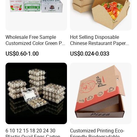
Wholesale Free Sample
Hot Selling Disposable
Customized Color Green PP
Chinese Restaurant Paper
Corrugated Plastic Fruit and
Packaging Fast
US$0.60-1.00
US$0.024-0.033
Vegetable Box and Ginger
Biodegradable Food Box
Box
Container Ready Meal
Packaging
6 10 12 15 18 20 24 30
Customized Printing Eco-
Plastic Quail Eggs Carton
Friendly Biodegradable