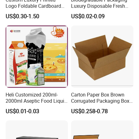
Logo Foldable Cardboard
Luxury Disposable Fresh
Kraft Paper Box Perfume
Packaging Sushi Box Food
US$0.30-1.50
US$0.02-0.09
Clothes Shoes Jewelry
Boxes Container with Sauce
Packaging Shipping
Packing Mailer Christmas
Gift Box
Heli Customized 200ml-
Carton Paper Box Brown
2000ml Aseptic Food Liquid
Corrugated Packaging Box
Gable Top Box Packaging
for Shipping and Moving
US$0.01-0.03
US$0.258-0.78
Box Material for Fresh Milk
Juice.