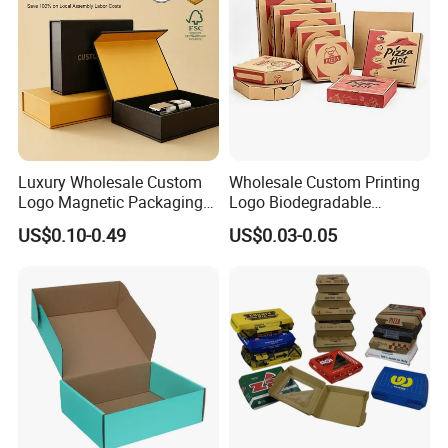
Luxury Wholesale Custom
Wholesale Custom Printing
Logo Magnetic Packaging
Logo Biodegradable
Box Foldable Cardboard
Corrugated Paper Pizza
US$0.10-0.49
US$0.03-0.05
Paper Gift Box Cosmetic
Packaging Box
Jewelry Wig Hair Extension
Perfume Box