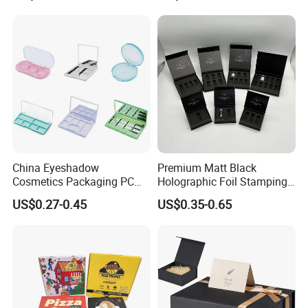
for Garment Festival Luxury
Storage Packaging Boxes
OEM
China Eyeshadow
Premium Matt Black
Cosmetics Packaging PC
Holographic Foil Stamping
Compact 4 6 8 10 12 15 24
Vial Gift Packaging
US$0.27-0.45
US$0.35-0.65
Color Well Grid Pan Empty
2ml/3ml Peptide Packaging
Face Makeup Eyeshadow
Vial Box for 10 Bottles Pack
Palette Case Box for Beauty
Factory