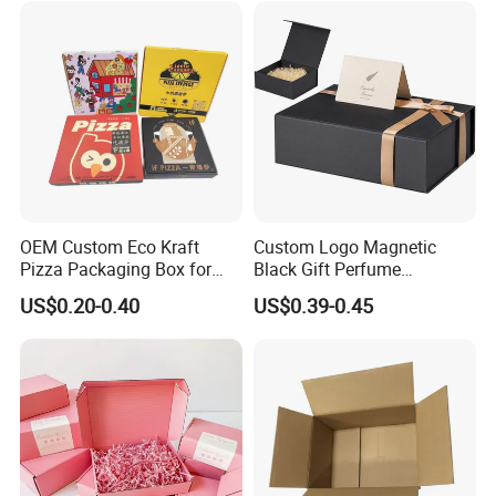
Palette Case Box for Beauty
Factory
OEM Custom Eco Kraft
Custom Logo Magnetic
Pizza Packaging Box for
Black Gift Perfume
Restaurant Pizza Delivery
Cosmetic Packaging Box
US$0.20-0.40
US$0.39-0.45
with Ribbon