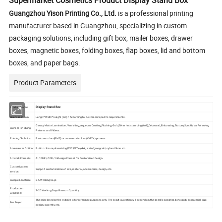
Supermarket Cosmetics Product Display Stand Box
Guangzhou Yison Printing Co., Ltd.
is a professional printing
manufacturer based in Guangzhou, specializing in custom
packaging solutions, including gift box, mailer boxes, drawer
boxes, magnetic boxes, folding boxes, flap boxes, lid and bottom
boxes, and paper bags.
Product Parameters
Display Stand Box
Product Name:
Size/Dimension:
Length*Width*Height (cm) / According to customers' specific requirements.
Glossy, Matte Lamination, Vanishing, Aqueous Coating,Flocking, Gold,Silver hot stamping (foil),Debossed,Embossing,Texture,Spot UV as Following
Surface Finishing:
Pictures and Videos.
Printing Technics:
Pantone colors(PMS) or common 4 colors (CMYK) process.
Accessories Option:
Button closure,drawstring,PVC,PET,eyelet, stain/grosgrain/nylon ribbon etc
Artwork Formats:
AI / PDF / CDR / InDesign Format for Customized Design.
Customization
Support customization of size, material, accessories, design, etc.
service:
Sample Leadtime:
3-5 Working Days
Production
7-20 Working Days Base on Quantity.
Leadtime:
The price listed on the website is for reference purposes only. The exact quotation will depend on the specific specifications,such as material, size,
For Buyer:
design, quantity, etc.