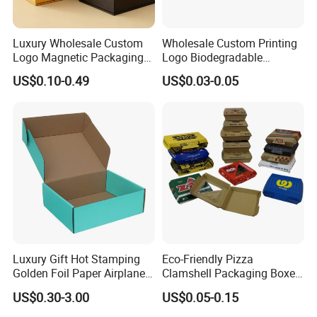
Luxury Wholesale Custom
Wholesale Custom Printing
Logo Magnetic Packaging
Logo Biodegradable
Box Foldable Cardboard
Corrugated Paper Pizza
US$0.10-0.49
US$0.03-0.05
Paper Gift Box Cosmetic
Packaging Box
Jewelry Wig Hair Extension
Perfume Box
Luxury Gift Hot Stamping
Eco-Friendly Pizza
Golden Foil Paper Airplane
Clamshell Packaging Boxes
Square Rectangle
Corrugated Cardboard
US$0.30-3.00
US$0.05-0.15
Corrugated Carton
Paper Box Pizza Boxes
Cardboard Box for Jewelry