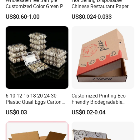
Wholesale Free Sample
Hot Selling Disposable
Customized Color Green PP
Chinese Restaurant Paper
Corrugated Plastic Fruit and
Packaging Fast
US$0.60-1.00
US$0.024-0.033
Vegetable Box and Ginger
Biodegradable Food Box
Box
Container Ready Meal
Packaging
6 10 12 15 18 20 24 30
Customized Printing Eco-
Plastic Quail Eggs Carton
Friendly Biodegradable
Tray in Pet
Disposable Fast Food
US$0.03
US$0.02-0.04
Corrugated Paper
Packaging Pizza Box
Takeaway Box