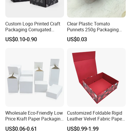
Custom Logo Printed Craft
Clear Plastic Tomato
Packaging Corrugated
Punnets 250g Packaging
Folding Shipping Mailing
Containers 14G Weight
US$0.10-0.90
US$0.03
Mailer Paper Gift Boxes
Wholesale Eco-Friendly Low
Customized Foldable Rigid
Price Kraft Paper Packaging
Leather Velvet Fabric Paper
Boxes Soap Paper Box
Folding Cardboard Gift
US$0.06-0.61
US$0.99-1.99
Magnetic Closure Lid Box