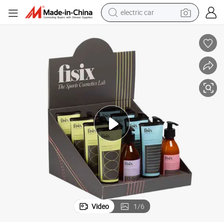
electric car
wheel loader
motorcycle
pullover hoody
running shoe
dirt bike
electric bike
smart phone
Video
1
/
6