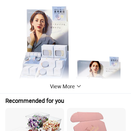
View More
Recommended for you