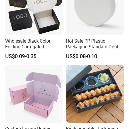
Wholesale Black Color
Hot Sale PP Plastic
Folding Corrugated
Packaging Standard Double
Cardboard Shipping Mailer
Opening Round Oral Pouch
US$0.09-0.35
US$0.08-0.10
Boxes
Can
Custom Luxury Printed
Biodegradable Packaging