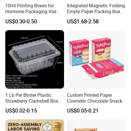
10ml Printing Boxes for
Integrated Magnetic Folding
Hormone Packaging Vial
Empty Paper Packing Box
Box Peptides Vial Custom
Custom Flip Gift Box Small
US$0.30-0.50
US$1.68-2.58
Box
Batch Customization
Available
1 Lb Pet Blister Plastic
Custom Printed Paper
Strawberry Clamshell Box
Cosmetic Chocolate Snack
for Fruit Packing
Biscuit Cookies Frozen
US$0.02-0.15
US$0.05-0.21
Bread Pizza Pie Food Meat
Steak Cake Tea Coffee
Swirls Product Gift Packing
Packaging Box