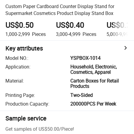
Custom Paper Cardboard Counter Display Stand for
Supermarket Cosmetics Product Display Stand Box
US$0.50
US$0.40
US$0.2
1,000-2,999
Pieces
3,000-4,999
Pieces
5,000-9,999
Key attributes
Model NO.
:
YSPBOX-1014
Application
:
Household, Electronic,
Cosmetics, Apparel
Material
:
Carton Boxes for Retail
Products
Printing Page
:
Two-Sided
Production Capacity
:
200000PCS Per Week
Sample service
Get samples of
US$50.00
/
Piece
!