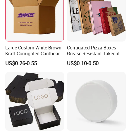
Large Custom White Brown
Corrugated Pizza Boxes
Kraft Corrugated Cardboard
Grease Resistant Takeout
Wine Clothes Water Frozen
Containers for Cake Cookies
US$0.26-0.55
US$0.10-0.50
Seafood Meat Shoe
Food Crafts
Transport Moving Shipping
Delivery Packing Packaging
Carton Box