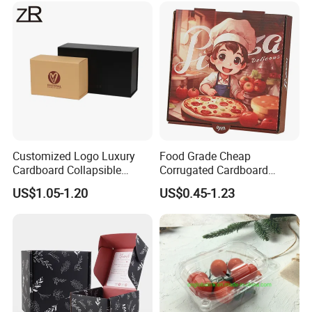
Cosmetic Packaging
Customized Logo Luxury
Food Grade Cheap
Cardboard Collapsible
Corrugated Cardboard
Folding Rigid Paper
Wholesale Custom Pizza
US$1.05-1.20
US$0.45-1.23
Packaging Magnetic
Box with Logo
Closure Gift Boxes for
Wedding Dress