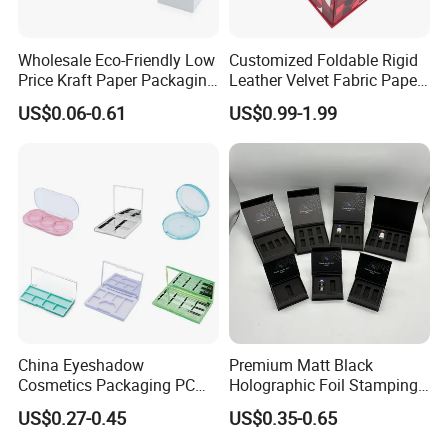
Wholesale Eco-Friendly Low
Customized Foldable Rigid
Price Kraft Paper Packaging
Leather Velvet Fabric Paper
Boxes Soap Paper Box
Folding Cardboard Gift
US$0.06-0.61
US$0.99-1.99
Magnetic Closure Lid Box
for Garment Festival Luxury
Storage Packaging Boxes
OEM
China Eyeshadow
Premium Matt Black
Cosmetics Packaging PC
Holographic Foil Stamping
Compact 4 6 8 10 12 15 24
Vial Gift Packaging
US$0.27-0.45
US$0.35-0.65
Color Well Grid Pan Empty
2ml/3ml Peptide Packaging
Face Makeup Eyeshadow
Vial Box for 10 Bottles Pack