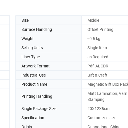
Size
Middle
Surface Handling
Offset Printing
Weight
<0.5 kg
Selling Units
Single Item
Liner Type
as Required
Artwork Format
Pdf, Ai, CDR
Industrial Use
Gift & Craft
Product Name
Magnetic Gift Box Pac
Matt Lamination, Varni
Printing Handling
Stamping
Single Package Size
20X12X5cm
Specification
Customized size
Origin
Guangdong, China