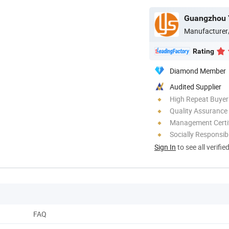
Guangzhou Y
Manufacturer
Rating
Diamond Member
Audited Supplier
High Repeat Buyer
Quality Assurance
Management Certif
Socially Responsibi
Sign In
to see all verifie
FAQ