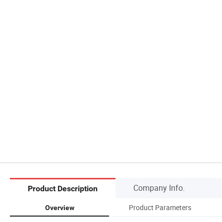
Company Info.
Product Description
Product Parameters
Overview