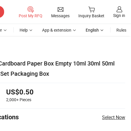
Sign in
Post My RFQ
Messages
Inquiry Basket
r
Help
App & extension
English
Rules
 Cardboard Paper Box Empty 10ml 30ml 50ml
l Set Packaging Box
US$0.50
2,000+
Pieces
cations
Select Now