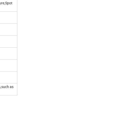
ure,Spot
s,such as