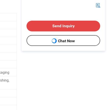
Send Inquiry
Chat Now
kaging
shing,