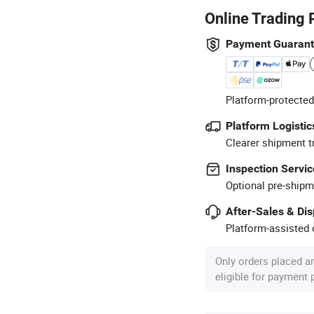
Online Trading 
Payment Guaran
Platform-protected
Platform Logistic
Clearer shipment t
Inspection Servic
Optional pre-shipm
After-Sales & Di
Platform-assisted d
Only orders placed a
eligible for payment