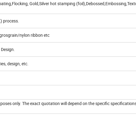
ating,Flocking, Gold,Silver hot stamping (foil),Debossed,Embossing,Text
) process.
grosgrain/nylon ribbon etc
 Design.
es, design, etc.
urposes only. The exact quotation will depend on the specific specification