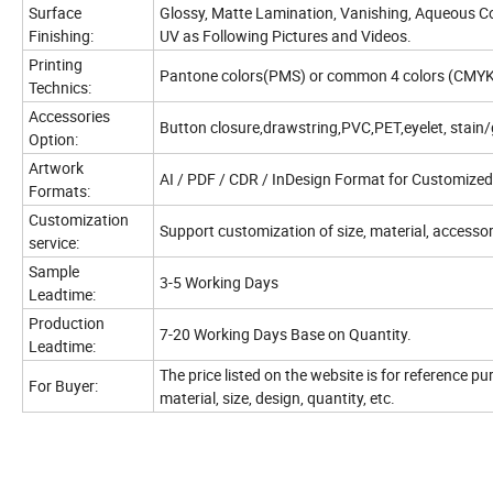
Surface
Glossy, Matte Lamination, Vanishing, Aqueous Co
Finishing:
UV as Following Pictures and Videos.
Printing
Pantone colors(PMS) or common 4 colors (CMYK
Technics:
Accessories
Button closure,drawstring,PVC,PET,eyelet, stain/
Option:
Artwork
AI / PDF / CDR / InDesign Format for Customized
Formats:
Customization
Support customization of size, material, accessori
service:
Sample
3-5 Working Days
Leadtime:
Production
7-20 Working Days Base on Quantity.
Leadtime:
The price listed on the website is for reference p
For Buyer:
material, size, design, quantity, etc.