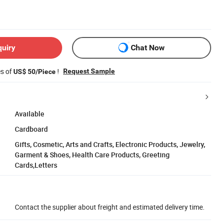
quiry
Chat Now
es of
!
Request Sample
US$ 50/Piece
Available
Cardboard
Gifts, Cosmetic, Arts and Crafts, Electronic Products, Jewelry,
Garment & Shoes, Health Care Products, Greeting
Cards,Letters
Contact the supplier about freight and estimated delivery time.