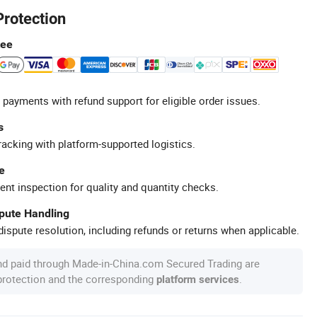
Protection
tee
 payments with refund support for eligible order issues.
s
racking with platform-supported logistics.
e
ent inspection for quality and quantity checks.
spute Handling
ispute resolution, including refunds or returns when applicable.
nd paid through Made-in-China.com Secured Trading are
 protection and the corresponding
.
platform services