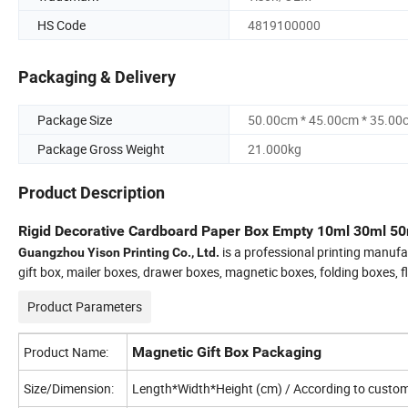
HS Code
4819100000
Packaging & Delivery
Package Size
50.00cm * 45.00cm * 35.00
Package Gross Weight
21.000kg
Product Description
Rigid Decorative Cardboard Paper Box Empty 10ml 30ml 50m
is a professional printing manufa
Guangzhou Yison Printing Co., Ltd.
gift box, mailer boxes, drawer boxes, magnetic boxes, folding boxes, 
Product Parameters
Product Name:
Magnetic Gift Box Packaging
Size/Dimension:
Length*Width*Height (cm) / According to custome