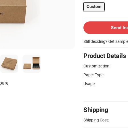
Custom
Send In
Still deciding? Get sampl
Product Details
Customization:
Paper Type:
pare
Usage:
Shipping
Shipping Cost: