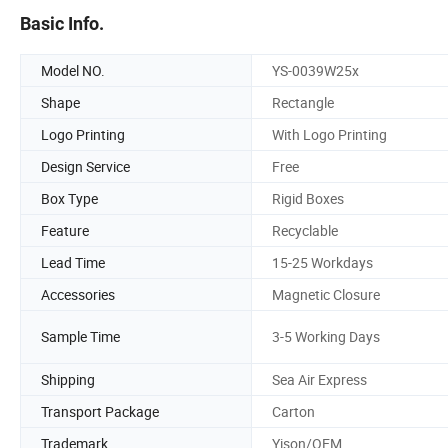
Basic Info.
Model NO.
YS-0039W25x
Shape
Rectangle
Logo Printing
With Logo Printing
Design Service
Free
Box Type
Rigid Boxes
Feature
Recyclable
Lead Time
15-25 Workdays
Accessories
Magnetic Closure
Sample Time
3-5 Working Days
Shipping
Sea Air Express
Transport Package
Carton
Trademark
Yison/OEM