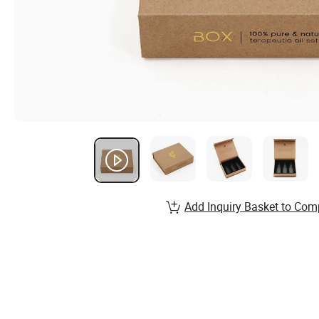
Add Inquiry Basket to Com