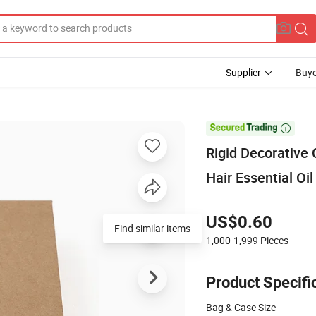
Supplier
Buye

Rigid Decorative
Hair Essential Oi
US$0.60
Find similar items
1,000-1,999
Pieces
Product Specifi
Bag & Case Size