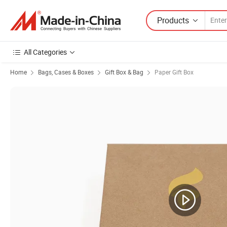
Products
All Categories
Home
Bags, Cases & Boxes
Gift Box & Bag
Paper Gift Box