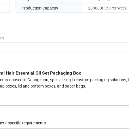
Production Capacity
200000PCS Per Week
cm
l Hair Essential Oil Set Packaging Box
cturer based in Guangzhou, specializing in custom packaging solutions, 
flap boxes, lid and bottom boxes, and paper bags.
rs' specific requirements.