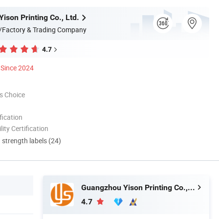
ison Printing Co., Ltd.
/Factory & Trading Company
4.7
Since 2024
s Choice
ication
lity Certification
d strength labels (24)
Guangzhou Yison Printing Co., Ltd.
4.7