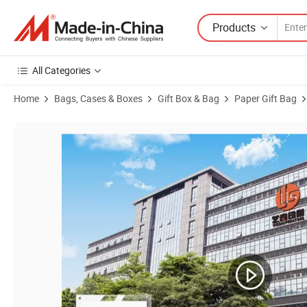
Products
All Categories
Home
Bags, Cases & Boxes
Gift Box & Bag
Paper Gift Bag
Product Images of Custom Branded Products Boutique Carrier Shopp