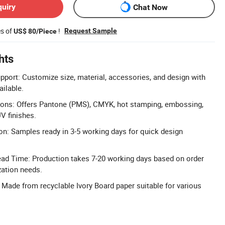
quiry
Chat Now
es of
!
Request Sample
US$ 80/Piece
hts
pport: Customize size, material, accessories, and design with
ailable.
ions: Offers Pantone (PMS), CMYK, hot stamping, embossing,
V finishes.
n: Samples ready in 3-5 working days for quick design
ead Time: Production takes 7-20 working days based on order
zation needs.
: Made from recyclable Ivory Board paper suitable for various