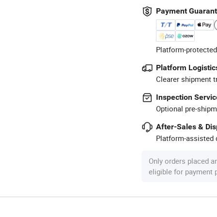
Payment Guaran
Platform-protected
Platform Logistic
Clearer shipment t
Inspection Servic
Optional pre-shipm
After-Sales & Di
Platform-assisted d
Only orders placed a
eligible for payment