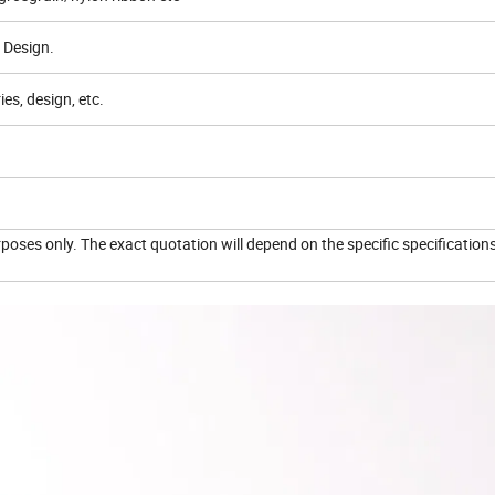
 Design.
es, design, etc.
urposes only. The exact quotation will depend on the specific specification