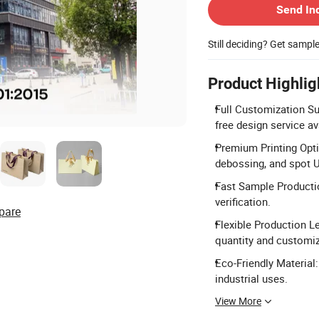
Send In
Still deciding? Get sampl
Product Highlig
Full Customization Su
free design service av
Premium Printing Opt
debossing, and spot U
Fast Sample Productio
verification.
pare
Flexible Production L
quantity and customi
Eco-Friendly Material
industrial uses.
View More