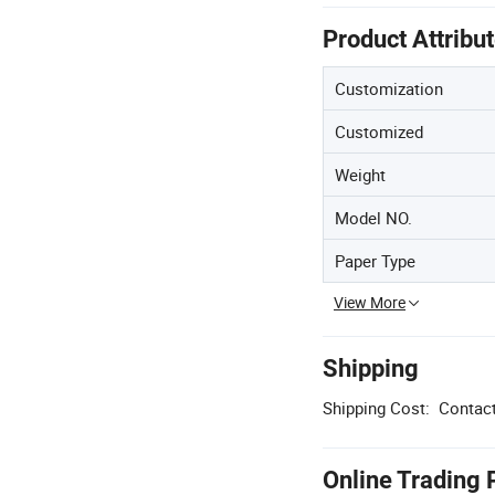
Product Attribu
Customization
Customized
Weight
Model NO.
Paper Type
View More
Shipping
Shipping Cost:
Contact
Online Trading 