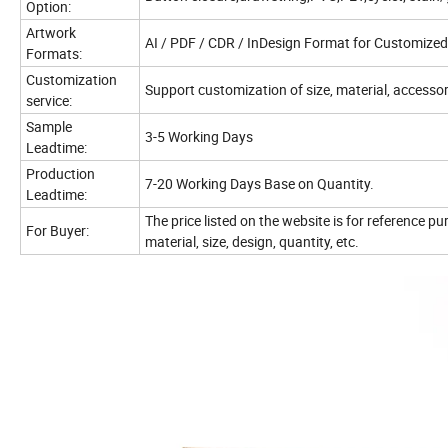
Option:
Artwork
AI / PDF / CDR / InDesign Format for Customized
Formats:
Customization
Support customization of size, material, accessori
service:
Sample
3-5 Working Days
Leadtime:
Production
7-20 Working Days Base on Quantity.
Leadtime:
The price listed on the website is for reference p
For Buyer:
material, size, design, quantity, etc.