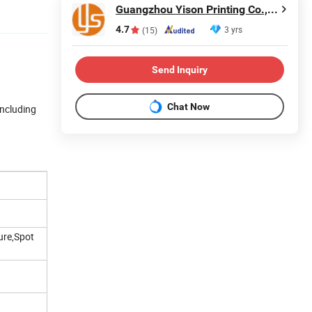
Guangzhou Yison Printing Co., Ltd.
4.7
3 yrs
(15)
Send Inquiry
Chat Now
including
ure,Spot