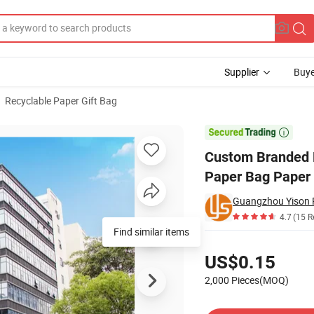
Supplier
Buye
Recyclable Paper Gift Bag
ing Reusable Paper Bag Paper Bag with Logo

Custom Branded P
Paper Bag Paper
Guangzhou Yison Pr
4.7
(15 R
Find similar items
Pricing
US$0.15
2,000 Pieces(MOQ)
Contact Supplier