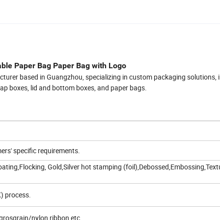
able Paper Bag Paper Bag with Logo
cturer based in Guangzhou, specializing in custom packaging solutions, 
flap boxes, lid and bottom boxes, and paper bags.
rs' specific requirements.
ating,Flocking, Gold,Silver hot stamping (foil),Debossed,Embossing,Text
) process.
grosgrain/nylon ribbon etc