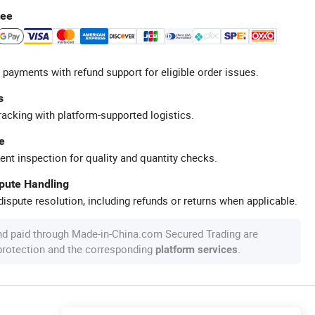
tee
 payments with refund support for eligible order issues.
s
racking with platform-supported logistics.
e
ent inspection for quality and quantity checks.
spute Handling
ispute resolution, including refunds or returns when applicable.
nd paid through Made-in-China.com Secured Trading are
 protection and the corresponding
.
platform services