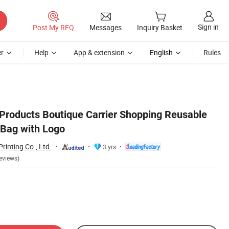
Sign in
Post My RFQ
Messages
Inquiry Basket
r
Help
App & extension
English
Rules
roducts Boutique Carrier Shopping Reusable
 Bag with Logo
inting Co., Ltd.
3 yrs
eviews)