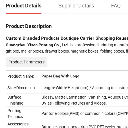
Supplier Details
FAQ
Product Details
Product Description
Custom Branded Products Boutique Carrier Shopping Reus
is a professional printing manufa
Guangzhou Yison Printing Co., Ltd.
gift box, mailer boxes, drawer boxes, magnetic boxes, folding boxes, 
Product Parameters
Product Name:
Paper Bag With Logo
Size/Dimension:
Length*Width*Height (cm) / According to custome
Surface
Glossy, Matte Lamination, Vanishing, Aqueous Co
Finishing:
UV as Following Pictures and Videos.
Printing
Pantone colors(PMS) or common 4 colors (CMYK
Technics:
Accessories
Button closure,drawstring,PVC,PET,eyelet, stain/