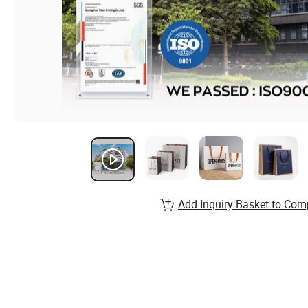
Add Inquiry Basket to Com