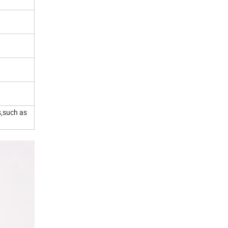
s,such as