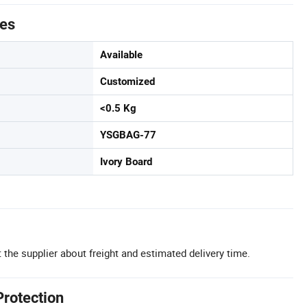
tes
Available
Customized
<0.5 Kg
YSGBAG-77
Ivory Board
 the supplier about freight and estimated delivery time.
Protection