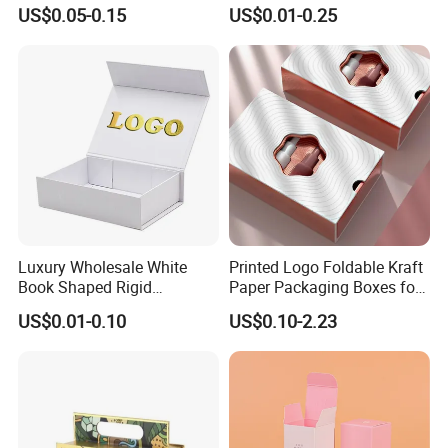
Perfume Box Set Perfume
Paper Magnet Box
US$0.05-0.15
US$0.01-0.25
Box with Reed Diffuser &
Packaging
Perfume Bottle Packaging
Luxury Wholesale White
Printed Logo Foldable Kraft
Book Shaped Rigid
Paper Packaging Boxes for
Cardboard Foldable Gift Box
Shipping, Gifts, and
US$0.01-0.10
US$0.10-2.23
Custom Print Paper
Sustainable Packaging
Clamshell Magnetic Closure
Solutions
Gift Box