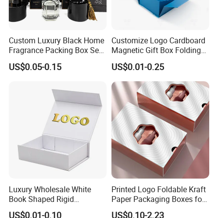
Custom Luxury Black Home
Customize Logo Cardboard
Fragrance Packing Box Set
Magnetic Gift Box Folding
Perfume Box Set Perfume
Paper Magnet Box
US$0.05-0.15
US$0.01-0.25
Box with Reed Diffuser &
Packaging
Perfume Bottle Packaging
Luxury Wholesale White
Printed Logo Foldable Kraft
Book Shaped Rigid
Paper Packaging Boxes for
Cardboard Foldable Gift Box
Shipping, Gifts, and
US$0.01-0.10
US$0.10-2.23