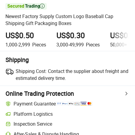

Newest Factory Supply Custom Logo Baseball Cap
Shipping Gift Packaging Boxes
US$0.50
US$0.30
US$0.1
1,000-2,999
Pieces
3,000-49,999
Pieces
50,000+
Pi
Shipping
Shipping Cost:
Contact the supplier about freight and
estimated delivery time.
Online Trading Protection
Payment Guarantee
Platform Logistics
Inspection Service
After-Sales & Dispute Handling