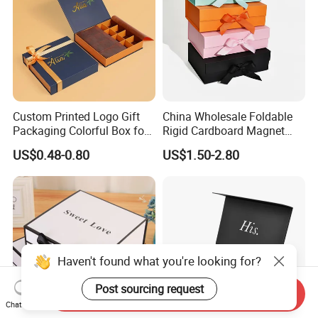
Custom Printed Logo Gift
China Wholesale Foldable
Packaging Colorful Box for
Rigid Cardboard Magnet
Chocolate/Jewelry/Shoes/C
Clothing Packaging Boxes
US$0.48-0.80
US$1.50-2.80
ardboard Paper Box
with Ribbon Folding
Magnetic Paper Gift Box
Haven't found what you're looking for?
Post sourcing request
Send Inquiry
Chat Now