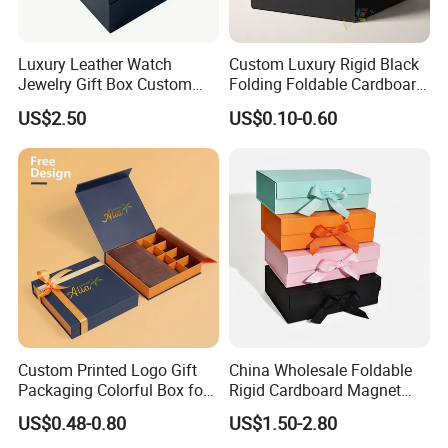
Luxury Leather Watch
Custom Luxury Rigid Black
Jewelry Gift Box Custom
Folding Foldable Cardboard
Packaging Wholesale
Packing Paper Packaging
US$2.50
US$0.10-0.60
Gift Box with Magnetic
Closure for Gift / Clothing /
Apparel / Shoes / Cosmetic
Custom Printed Logo Gift
China Wholesale Foldable
Packaging Colorful Box for
Rigid Cardboard Magnet
Chocolate/Jewelry/Shoes/C
Clothing Packaging Boxes
US$0.48-0.80
US$1.50-2.80
ardboard Paper Box
with Ribbon Folding