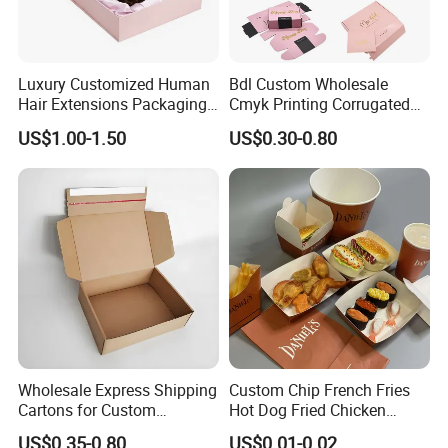
Luxury Customized Human
Bdl Custom Wholesale
Hair Extensions Packaging
Cmyk Printing Corrugated
Cardboard Wigs Gift Box
Shipping Boxes Foldable
US$1.00-1.50
US$0.30-0.80
with Ribbon Satin Insert
Mailer Box for Clothes
Wholesale Express Shipping
Custom Chip French Fries
Cartons for Custom
Hot Dog Fried Chicken
Packaging Needs
Hamburger Packaging Box
US$0.35-0.80
US$0.01-0.02