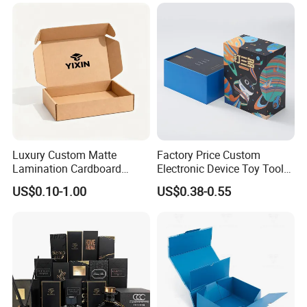
Custom Vibrent Colours
Folding Magnetic Paper
Gold Lid and Base Box
Wedding Party Festival Gift
Packaging for Candle
Packing Box
Luxury Custom Matte
Factory Price Custom
Lamination Cardboard
Electronic Device Toy Tools
Green Printing Corrugated
Packaging with EPE / PVC
US$0.10-1.00
US$0.38-0.55
Mailer Box for Shipping E-
Foam
Commerce Packaging