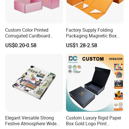
Custom Color Printed
Factory Supply Folding
Corrugated Cardboard
Packaging Magnetic Box
Paper Shoes T-Shirt
Custom Rigid Gift Paper
US$0.20-0.58
US$1.28-2.58
Clothing Packaging
Box
Shipping Mailer Boxes
Elegant Versatile Strong
Custom Luxury Rigid Paper
Festive Atmosphere Wide
Box Gold Logo Print