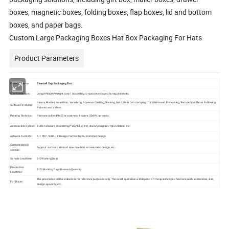
boxes, magnetic boxes, folding boxes, flap boxes, lid and bottom
boxes, and paper bags.
Custom Large Packaging Boxes Hat Box Packaging For Hats
Product Parameters
Product Name:
Baseball Cap
Packaging Box
Size/Dimension:
Length*Width*Height (cm) / According to customers' specific requirements.
Glossy, Matte Lamination, Vanishing, Aqueous Coating,Flocking, Gold,Silver hot stamping (foil),Debossed,Embossing,Texture,Spot UV as Following
Surface Finishing:
Pictures and Videos.
Printing Technics:
Pantone colors(PMS) or common 4 colors (CMYK) process.
Accessories Option:
Button closure,drawstring,PVC,PET,eyelet, stain/grosgrain/nylon ribbon etc
Artwork Formats:
AI / PDF / CDR / InDesign Format for Customized Design.
Customization
Support customization of size, material, accessories, design, etc.
service:
Sample Leadtime:
3-5 Working Days
Production
7-20 Working Days Base on Quantity.
Leadtime:
The price listed on the website is for reference purposes only. The exact quotation will depend on the specific specifications,such as material, size,
For Buyer:
design, quantity, etc.