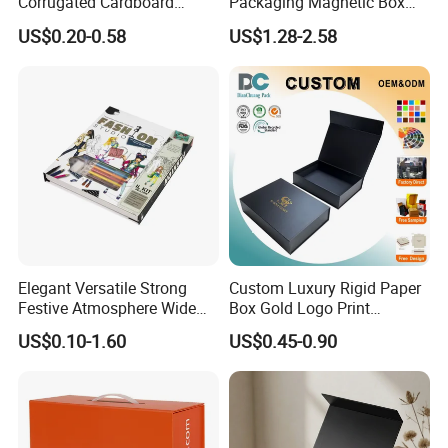
Corrugated Cardboard
Packaging Magnetic Box
Paper Shoes T-Shirt
Custom Rigid Gift Paper
US$0.20-0.58
US$1.28-2.58
Clothing Packaging
Box
Shipping Mailer Boxes
Elegant Versatile Strong
Custom Luxury Rigid Paper
Festive Atmosphere Wide
Box Gold Logo Print
Specification Range
Packaging Magnetic Gift
US$0.10-1.60
US$0.45-0.90
Cardboard Paper Gift
Boxes with EVA Foam Insert
Packing Box Set for DIY Toy
Set Packaging