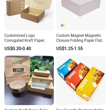
Customized Logo
Custom Magnet Magnetic
Corrugated Kraft Paper
Closure Folding Paper Flat
Shipping Box Mailer Gift
Packaging Luxury Gift Box
US$0.20-0.40
US$1.25-1.55
Box Packaging for Perfume
Food Jewelry Cosmetic