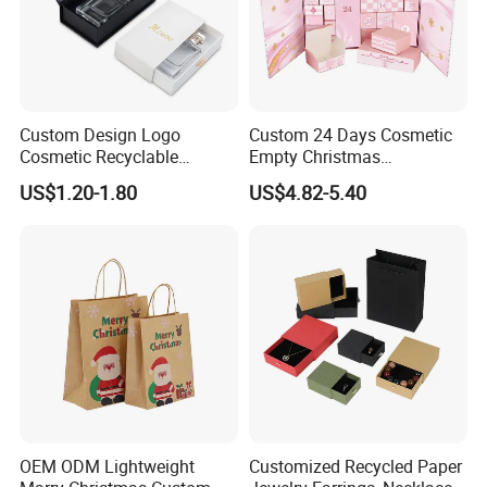
Custom Design Logo
Custom 24 Days Cosmetic
Cosmetic Recyclable
Empty Christmas
Packaging Drawer
Countdown Advent
US$1.20-1.80
US$4.82-5.40
Cardboard Perfume Gift Box
Calendar Box
OEM ODM Lightweight
Customized Recycled Paper