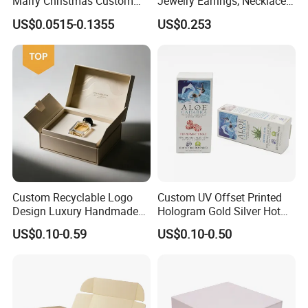
Marry Christmas Custom
Jewelry Earrings, Necklaces,
Logo Printed Shopping
Drawer Boxes
US$0.0515-0.1355
US$0.253
Packaging Carrier Handbag
Kraft Paper Cardboard
Wrapping Gift Container
Box Tote Bag
Custom Recyclable Logo
Custom UV Offset Printed
Design Luxury Handmade
Hologram Gold Silver Hot
Rigid Paper Box Cosmetics
Foil Stamping Corrugated
US$0.10-0.59
US$0.10-0.50
Perfume Case Magnetic
Cardboard Perfumes
Jewelry Gift Packaging
Cosmetics Packaging Paper
Boxes
Boxes with Paper Insert and
PVC Window