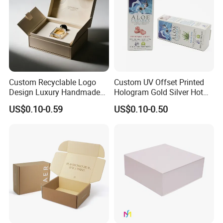
Custom Recyclable Logo
Custom UV Offset Printed
Design Luxury Handmade
Hologram Gold Silver Hot
Rigid Paper Box Cosmetics
Foil Stamping Corrugated
US$0.10-0.59
US$0.10-0.50
Perfume Case Magnetic
Cardboard Perfumes
Jewelry Gift Packaging
Cosmetics Packaging Paper
Boxes
Boxes with Paper Insert and
PVC Window