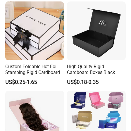
Magnetic Paper Gift Box
Custom Foldable Hot Foil
High Quality Rigid
Stamping Rigid Cardboard
Cardboard Boxes Black
Chocolate Cake Cosmetics
Paper Packaging Gift Boxes
US$0.25-1.65
US$0.18-0.35
Makeup Jewelry Perfume
for Men Luxury Magnetic
Magnetic Closure Shopping
Closure Gift Carton with Flip
Paper Gift Packaging
Lid
Packing Box