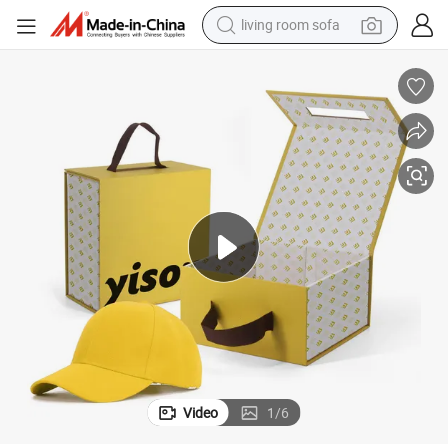
living room sofa
pullover hoody
earbud
electric scooter
powder
reagent
electric bike
basketball shoe
Video
1
/
6