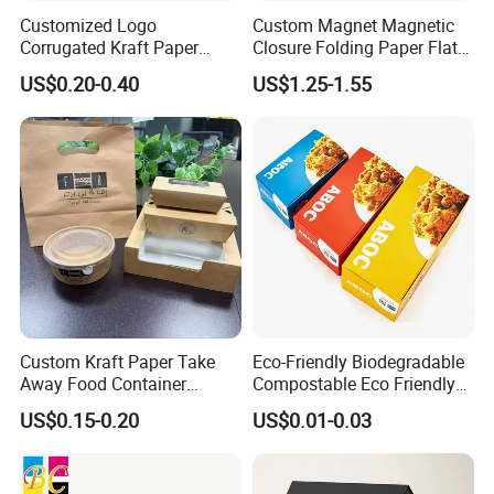
Customized Logo
Custom Magnet Magnetic
Corrugated Kraft Paper
Closure Folding Paper Flat
Shipping Box Mailer Gift
Packaging Luxury Gift Box
US$0.20-0.40
US$1.25-1.55
Box Packaging for Perfume
Food Jewelry Cosmetic
FAQ
Custom Kraft Paper Take
Eco-Friendly Biodegradable
1. What type of boxes do you offer for customization?
Away Food Container
Compostable Eco Friendly
We offer a wide range of custom box styles, including
Disposable Custom Box
Disposable Paper Food Box
US$0.15-0.20
US$0.01-0.03
for Takeaway Sandwich
folding cartons, rigid boxes, corrugated boxes, and die-cut
Burger
boxes. Whether you need boxes for retail display,
shipping, or storage, we have the right solution for your