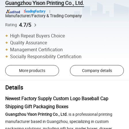
Guangzhou Yison Printing Co., Ltd.
Manufacturer/Factory & Trading Company
4.7/5
Rating
High Repeat Buyers Choice
Quality Assurance
Management Certification
Socially Responsibility Certification
More products
Company details
Details
Newest Factory Supply Custom Logo Baseball Cap
Shipping Gift Packaging Boxes
Guangzhou Yison Printing Co., Ltd.
is a professional printing
manufacturer based in Guangzhou, specializing in custom
packaging solutions, including gift box, mailer boxes, drawer