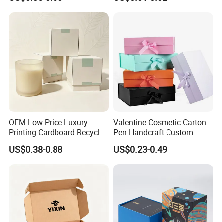
OEM Low Price Luxury
Valentine Cosmetic Carton
Printing Cardboard Recycled
Pen Handcraft Custom
Gift Candle Shipping
Ribbon Printing Foldable
US$0.38-0.88
US$0.23-0.49
Packaging Rigid Boxes
Cardboard Jewelry Clothes
Custom Vibrent Colours
Folding Magnetic Paper
Gold Lid and Base Box
Wedding Party Festival Gift
Packaging for Candle
Packing Box