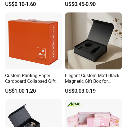
Specification Range
Packaging Magnetic Gift
US$0.10-1.60
US$0.45-0.90
Cardboard Paper Gift
Boxes with EVA Foam Insert
Packing Box Set for DIY Toy
Set Packaging
Custom Printing Paper
Elegant Custom Matt Black
Cardboard Collapsed Gift
Magnetic Gift Box for
Packaging Box
Packaging with Foam Insert
US$1.00-1.20
US$0.03-0.19