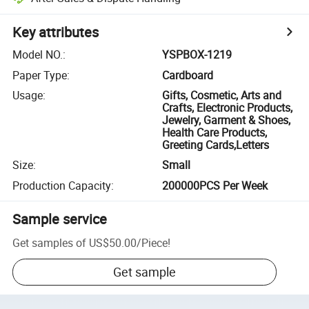
Key attributes
Model NO.
:
YSPBOX-1219
Paper Type
:
Cardboard
Usage
:
Gifts, Cosmetic, Arts and
Crafts, Electronic Products,
Jewelry, Garment & Shoes,
Health Care Products,
Greeting Cards,Letters
Size
:
Small
Production Capacity
:
200000PCS Per Week
Sample service
Get samples of
US$50.00
/
Piece
!
Get sample