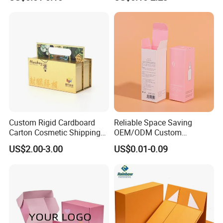
Custom Print Paper
Sustainable Packaging
Clamshell Magnetic Closure
Solutions
Gift Box
Custom Rigid Cardboard
Reliable Space Saving
Carton Cosmetic Shipping
OEM/ODM Custom
Storage Foldable Paper
Cosmetic Packing
US$2.00-3.00
US$0.01-0.09
Packaging Box
Cardboard Box