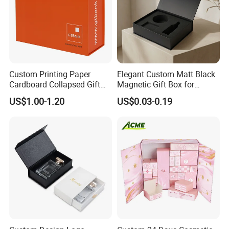
Custom Printing Paper
Elegant Custom Matt Black
Cardboard Collapsed Gift
Magnetic Gift Box for
Packaging Box
Packaging with Foam Insert
US$1.00-1.20
US$0.03-0.19