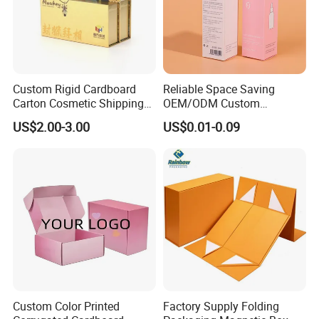
Custom Rigid Cardboard
Reliable Space Saving
Carton Cosmetic Shipping
OEM/ODM Custom
Storage Foldable Paper
Cosmetic Packing
US$2.00-3.00
US$0.01-0.09
Packaging Box
Cardboard Box
Custom Color Printed
Factory Supply Folding