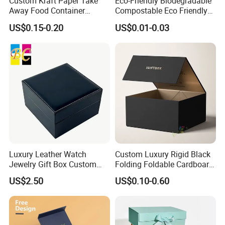
Custom Kraft Paper Take
Eco-Friendly Biodegradable
Away Food Container
Compostable Eco Friendly
Disposable Custom Box
Disposable Paper Food Box
US$0.15-0.20
US$0.01-0.03
for Takeaway Sandwich
Burger
Luxury Leather Watch
Custom Luxury Rigid Black
Jewelry Gift Box Custom
Folding Foldable Cardboard
Packaging Wholesale
Packing Paper Packaging
US$2.50
US$0.10-0.60
Gift Box with Magnetic
Closure for Gift / Clothing /
Apparel / Shoes / Cosmetic