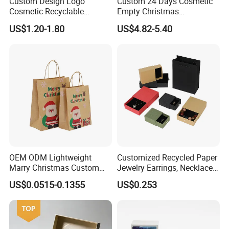
Custom Design Logo
Custom 24 Days Cosmetic
Cosmetic Recyclable
Empty Christmas
Packaging Drawer
Countdown Advent
US$1.20-1.80
US$4.82-5.40
Cardboard Perfume Gift Box
Calendar Box
OEM ODM Lightweight
Customized Recycled Paper
Marry Christmas Custom
Jewelry Earrings, Necklaces,
Logo Printed Shopping
Drawer Boxes
US$0.0515-0.1355
US$0.253
Packaging Carrier Handbag
Kraft Paper Cardboard
Wrapping Gift Container
Box Tote Bag