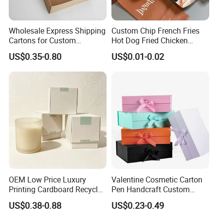
Wholesale Express Shipping
Custom Chip French Fries
Cartons for Custom
Hot Dog Fried Chicken
Packaging Needs
Hamburger Packaging Box
US$0.35-0.80
US$0.01-0.02
OEM Low Price Luxury
Valentine Cosmetic Carton
Printing Cardboard Recycled
Pen Handcraft Custom
Gift Candle Shipping
Ribbon Printing Foldable
US$0.38-0.88
US$0.23-0.49
Packaging Rigid Boxes
Cardboard Jewelry Clothes