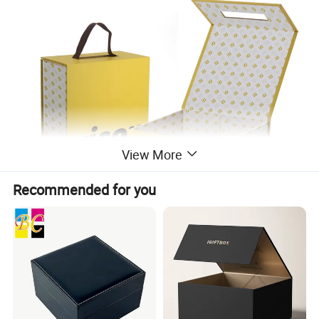
View More
Recommended for you